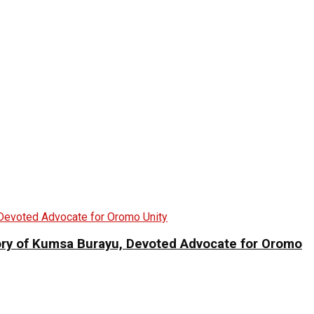
 of Kumsa Burayu, Devoted Advocate for Oromo