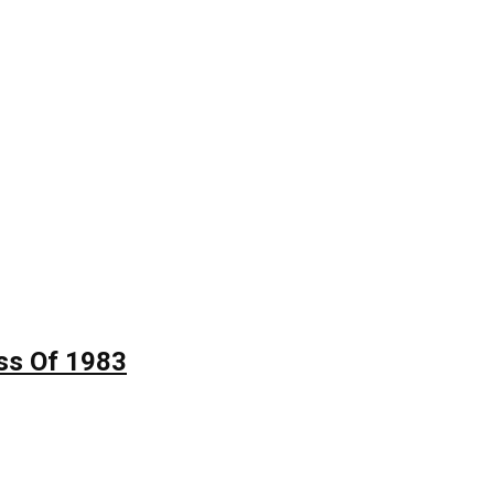
ss Of 1983