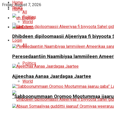
Home
Friday, August 7, 2026
News
Home
All
Politics
English
World
News
Oromo
Dhibdeen dipiloomaasii Aljeeriyaa fi biyyoot
Login
All
Peresedaantiin Naamibiyaa lammiileen Ameerik
Politics
Ajjeechaa Aanaa Jaardagaa Jaartee
World
“Sabboonummaan Oromoo Mootummaa ijaaruu