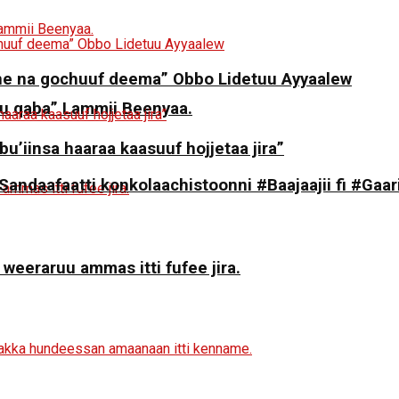
ne na gochuuf deema” Obbo Lidetuu Ayyaalew
 qaba” Lammii Beenyaa.
 bu’iinsa haaraa kaasuuf hojjetaa jira”
daafaatti konkolaachistoonni #Baajaajii fi #Gaari
 weeraruu ammas itti fufee jira.