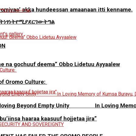
miyaa’ akka hundeessan amaanaan itti kenname.
ትነፃነትየሚያደርገውትግል
ON
ne na gochuuf deema” Obbo Lidetuu Ayyaalew
 of Oromo Culture:
y: Moving Beyond Empty Unity In Loving Memory
 bu’iinsa haaraa kaasuuf hojjetaa jira”