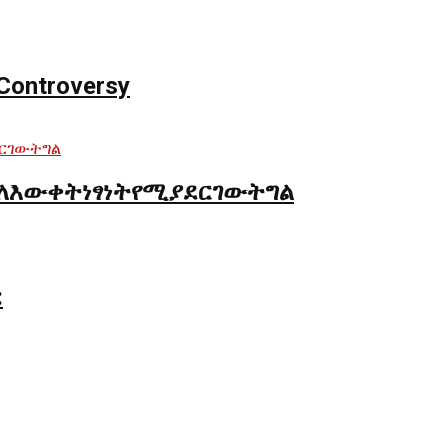
Controversy
ለእውቀትነፃነትየሚያደርገውትግል
: