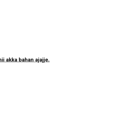
i akka bahan ajajje.