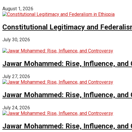
August 1, 2026
Constitutional Legitimacy and Federalism
July 30, 2026
Jawar Mohammed: Rise, Influence, and 
July 27, 2026
Jawar Mohammed: Rise, Influence, and 
July 24, 2026
Jawar Mohammed: Rise, Influence, and 