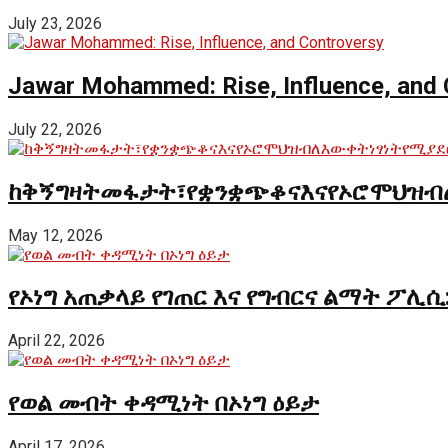
July 23, 2026
Jawar Mohammed: Rise, Influence, and 
July 22, 2026
ከቅኝግዛትመፋታት፣የቋንቋጭቆናእናየኦሮሞህዝብ
May 12, 2026
የኦነግ አጠቃላይ የገጠር እና የግብርና ልማት ፖሊሲ
April 22, 2026
የወል መብት ቀዳሚነት በኦነግ ዕይታ
April 17, 2026