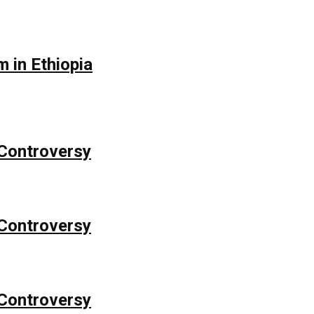
 in Ethiopia
Controversy
Controversy
Controversy