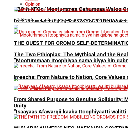
Opinion
ABO fi KFOn ‘Mootummaa Cehumsaa Waloo Oro
ከቅኝግዛትመፋታት፣የቋንቋጭቆናእናየኦሮሞህዝብለእውቀ
THE QUEST FOR OROMO SELF-DETERMINATI
The Two Ethiopias: The Mythical and the Real
“Mootummaan Itoophiyaa nama biyya hin qab
Irreecha: From Nature to Nation, Core Values
From Shared Purpose to Genuine Solidarit
Unity
“Isaayaas Afawarqii kaaba Itoophiyaatti walitti