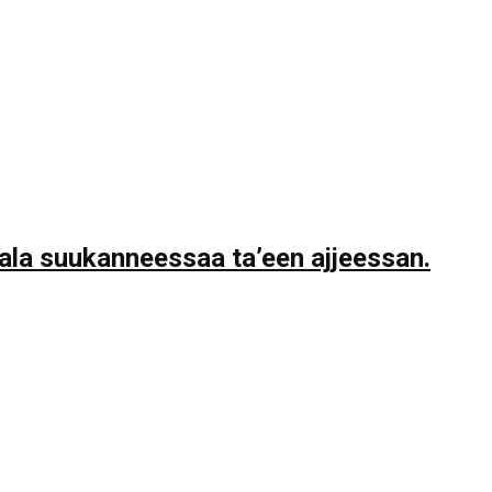
la suukanneessaa ta’een ajjeessan.