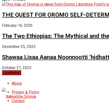
THE QUEST FOR OROMO SELF-DETER
February 16, 2026
The Two Ethiopias: The Mythical and the
December 25, 2025
Shawaa Lixaa Aanaa Noonnootti ‘hidhat
October 21, 2025
Load More
About
Privacy & Policy
Contact