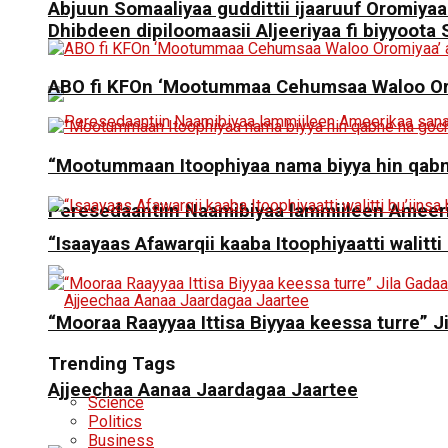
Abjuun Somaaliyaa guddittii ijaaruuf Oromiyaa
Dhibdeen dipiloomaasii Aljeeriyaa fi biyyoot
ABO fi KFOn ‘Mootummaa Cehumsaa Waloo Oro
“Mootummaan Itoophiyaa nama biyya hin qab
Peresedaantiin Naamibiyaa lammiileen Ameerik
“Isaayaas Afawarqii kaaba Itoophiyaatti walitti
“Mooraa Raayyaa Ittisa Biyyaa keessa turre” J
Trending Tags
Ajjeechaa Aanaa Jaardagaa Jaartee
Science
Politics
Business