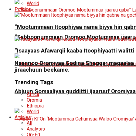
World
Politics
“Mootummaan Itoophiyaa nama biyya hin qab
“Sabboonummaan Oromoo Mootummaa ijaaruu
“Isaayaas Afawarqii kaaba Itoophiyaatti walitti
Naannoo Oromiyaa Godina Shaggar magaalaa San
jiraachuun beekame.
Trending Tags
Abjuun Somaaliyaa guddittii ijaaruuf Oromiyaa
Africa
Oromia
Ethiopia
World
Articles
All
Analysis
Op-Ed