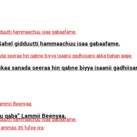
a Sahel gidduutti hammaachuu isaa gabaafame.
aa sanada seeraa hin qabne biyya isaanii gadhiisani
 qaba” Lammii Beenyaa.