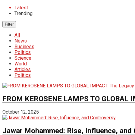
Latest
Trending
Filter
All
News
Business
Politics
Science
World
Articles
Politics
FROM KEROSENE LAMPS TO GLOBAL IMPA
October 12, 2025
Jawar Mohammed: Rise, Influence, and 