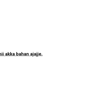
i akka bahan ajajje.