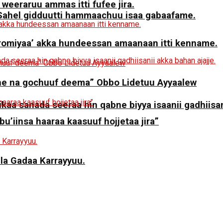
 weeraruu ammas itti fufee jira.
a Sahel gidduutti hammaachuu isaa gabaafame.
miyaa’ akka hundeessan amaanaan itti kenname.
ne na gochuuf deema” Obbo Lidetuu Ayyaalew
aa sanada seeraa hin qabne biyya isaanii gadhiisani
 bu’iinsa haaraa kaasuuf hojjetaa jira”
ila Gadaa Karrayyuu.