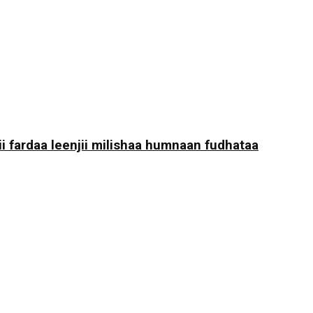
i fardaa leenjii milishaa humnaan fudhataa