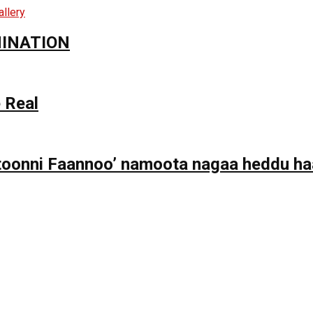
MINATION
 Real
toonni Faannoo’ namoota nagaa heddu haa