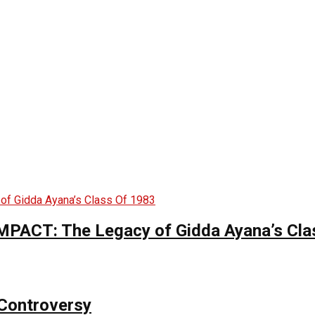
CT: The Legacy of Gidda Ayana’s Cla
Controversy