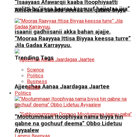
“Isaayaas Afawarqii kaaba Itoophiyaatti
walitti bu’iinsa haaraa kaasuuf hojjetaa jira”
Ameerikaa sanada seeraa hin qabne biyya
isaanii gadhiisanii akka bahan ajajje.
“Mooraa Raayyaa Ittisa Biyyaa keessa turre”
Jila Gadaa Karrayyuu.
Trending Tags
Science
Politics
Business
Ajjeechaa Aanaa Jaardagaa Jaartee
World
Politics
“Mootummaan Itoophiyaa nama biyya hin
qabne na gochuuf deema” Obbo Lidetuu
Ayyaalew