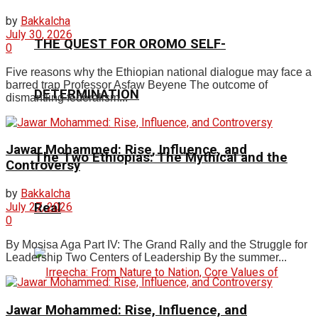
by
Bakkalcha
July 30, 2026
THE QUEST FOR OROMO SELF-
0
Five reasons why the Ethiopian national dialogue may face a
barred trap Professor Asfaw Beyene The outcome of
DETERMINATION
dismantling federalism...
Jawar Mohammed: Rise, Influence, and
The Two Ethiopias: The Mythical and the
Controversy
by
Bakkalcha
July 27, 2026
Real
0
By Mosisa Aga Part IV: The Grand Rally and the Struggle for
Leadership Two Centers of Leadership By the summer...
Jawar Mohammed: Rise, Influence, and