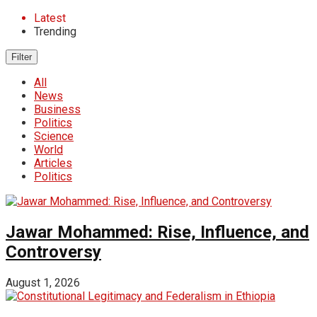
Latest
Trending
Filter
All
News
Business
Politics
Science
World
Articles
Politics
Jawar Mohammed: Rise, Influence, and
Controversy
August 1, 2026