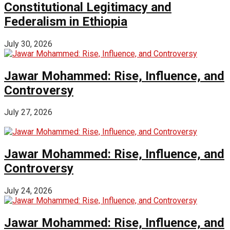
Constitutional Legitimacy and
Federalism in Ethiopia
July 30, 2026
Jawar Mohammed: Rise, Influence, and
Controversy
July 27, 2026
Jawar Mohammed: Rise, Influence, and
Controversy
July 24, 2026
Jawar Mohammed: Rise, Influence, and