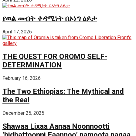
የወል መብት ቀዳሚነት በኦነግ ዕይታ
April 17, 2026
THE QUEST FOR OROMO SELF-
DETERMINATION
February 16, 2026
The Two Ethiopias: The Mythical and
the Real
December 25, 2025
Shawaa Lixaa Aanaa Noonnootti
‘hidhattoonni Faannoo’ namoota nagaa