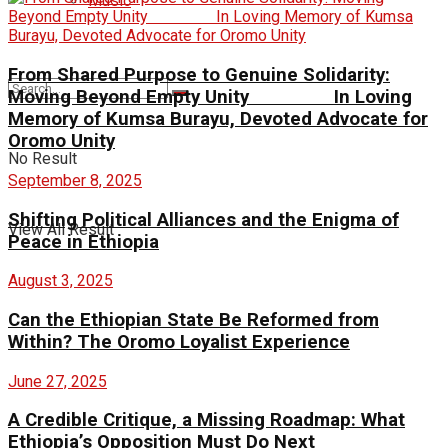
Music
From Shared Purpose to Genuine Solidarity:
Moving Beyond Empty Unity In Loving
Memory of Kumsa Burayu, Devoted Advocate for
Oromo Unity
No Result
September 8, 2025
Shifting Political Alliances and the Enigma of
View All Result
Peace in Ethiopia
August 3, 2025
Can the Ethiopian State Be Reformed from
Within? The Oromo Loyalist Experience
June 27, 2025
A Credible Critique, a Missing Roadmap: What
Ethiopia’s Opposition Must Do Next