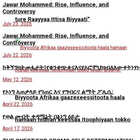
Jawar Mohammed: Rise, Influence, and
Controversy
ture Raayyaa Ittisa Biyyaati”
July 23, 2026
Jawar Mohammed: Rise, Influence, and
Controversy
July 22, 2026
ከቅኝግዛትመፋታት፣የቋንቋጭቆናእናየኦሮሞህዝብለእውቀትነፃ
May 12, 2026
የኦነግ አጠቃላይ የገጠር እና የግብርና ልማት ፖሊሲ:
Biyyoota Afrikaa gaazexeessitoota haala
April 22, 2026
የወል መብት ቀዳሚነት በኦነግ ዕይታ
hamaan hidhan keessaa Itoophiyaan tokko
April 17, 2026