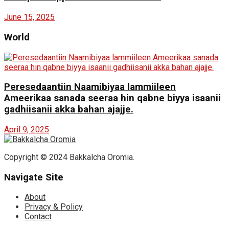
June 15, 2025
World
Peresedaantiin Naamibiyaa lammiileen
Ameerikaa sanada seeraa hin qabne biyya isaanii
gadhiisanii akka bahan ajajje.
April 9, 2025
Copyright © 2024 Bakkalcha Oromia.
Navigate Site
About
Privacy & Policy
Contact