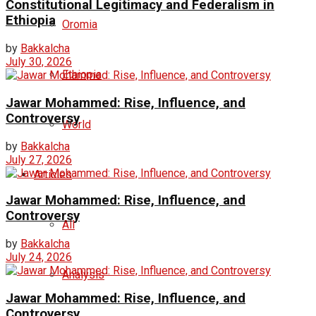
Constitutional Legitimacy and Federalism in
Ethiopia
Oromia
by
Bakkalcha
July 30, 2026
Ethiopia
Jawar Mohammed: Rise, Influence, and
Controversy
World
by
Bakkalcha
July 27, 2026
Articles
Jawar Mohammed: Rise, Influence, and
Controversy
All
by
Bakkalcha
July 24, 2026
Analysis
Jawar Mohammed: Rise, Influence, and
Controversy