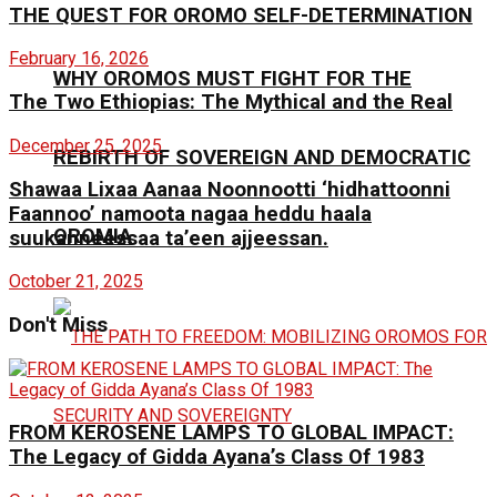
THE QUEST FOR OROMO SELF-DETERMINATION
February 16, 2026
WHY OROMOS MUST FIGHT FOR THE
The Two Ethiopias: The Mythical and the Real
December 25, 2025
REBIRTH OF SOVEREIGN AND DEMOCRATIC
Shawaa Lixaa Aanaa Noonnootti ‘hidhattoonni
Faannoo’ namoota nagaa heddu haala
OROMIA
suukanneessaa ta’een ajjeessan.
October 21, 2025
Don't Miss
FROM KEROSENE LAMPS TO GLOBAL IMPACT:
The Legacy of Gidda Ayana’s Class Of 1983