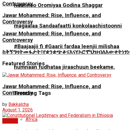
Controversy
Naannoo Oromiyaa Godina Shaggar
Jawar Mohammed: Rise, Influence, and
Controversy
magaalaa Sandaafaatti konkolaachistoonni
Jawar Mohammed: Rise, Influence, and
Controversy
#Baajaajii fi #Gaarii fardaa leenjii milishaa
ከቅኝግዛትመፋታት፣የቋንቋጭቆናእናየኦሮሞህዝብለእውቀትነፃ
Featured Stories
humnaan fudhataa jiraachuun beekame.
Jawar Mohammed: Rise, Influence, and
Controversy
Trending Tags
by
Bakkalcha
August 1, 2026
Africa
Articles