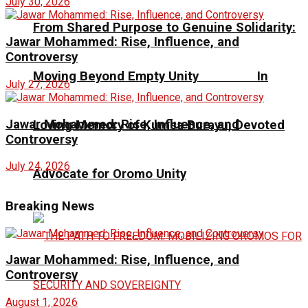
July 30, 2026
From Shared Purpose to Genuine Solidarity:
Jawar Mohammed: Rise, Influence, and
Controversy
Moving Beyond Empty Unity In
July 27, 2026
Jawar Mohammed: Rise, Influence, and
Loving Memory of Kumsa Burayu, Devoted
Controversy
July 24, 2026
Advocate for Oromo Unity
Breaking News
Jawar Mohammed: Rise, Influence, and
Controversy
August 1, 2026