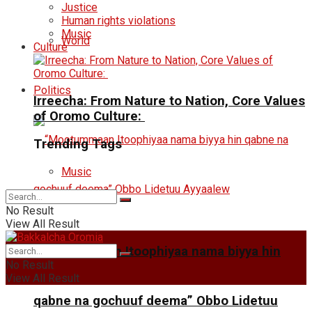
Justice
Human rights violations
Music
World
Culture
Politics
Irreecha: From Nature to Nation, Core Values
of Oromo Culture:
Trending Tags
Music
No Result
View All Result
“Mootummaan Itoophiyaa nama biyya hin
No Result
View All Result
qabne na gochuuf deema” Obbo Lidetuu