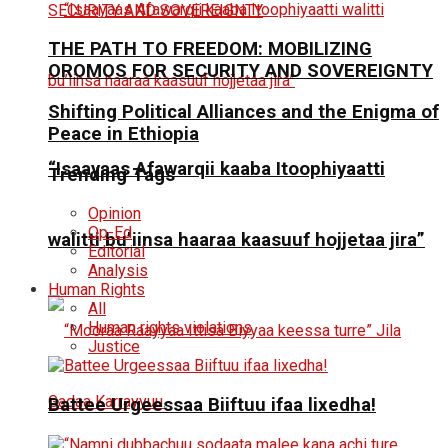
THE PATH TO FREEDOM: MOBILIZING
OROMOS FOR SECURITY AND SOVEREIGNTY
Shifting Political Alliances and the Enigma of
Peace in Ethiopia
“Isaayaas Afawarqii kaaba Itoophiyaatti
Trending Tags
Opinion
Op-Ed
walitti bu’iinsa haaraa kaasuuf hojjetaa jira”
Editorial
Analysis
Human Rights
All
Human rights violations
Justice
Battee Urgeessaa Biiftuu ifaa lixedha!