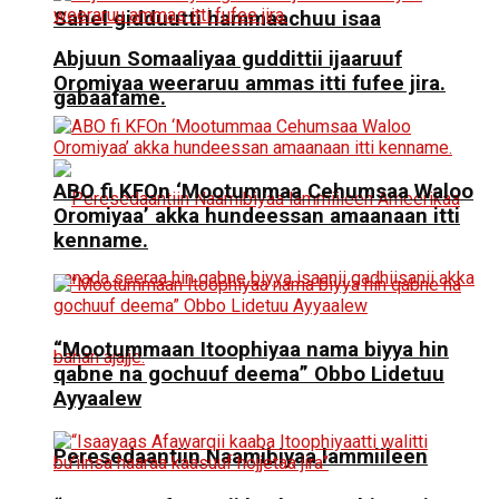
Sahel gidduutti hammaachuu isaa
Abjuun Somaaliyaa guddittii ijaaruuf
Oromiyaa weeraruu ammas itti fufee jira.
gabaafame.
ABO fi KFOn ‘Mootummaa Cehumsaa Waloo
Oromiyaa’ akka hundeessan amaanaan itti
kenname.
“Mootummaan Itoophiyaa nama biyya hin
qabne na gochuuf deema” Obbo Lidetuu
Ayyaalew
Peresedaantiin Naamibiyaa lammiileen