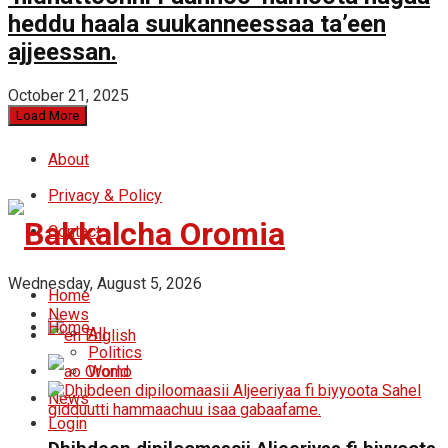
heddu haala suukanneessaa ta’een
ajjeessan.
October 21, 2025
Load More
About
Privacy & Policy
Contact
Wednesday, August 5, 2026
Home
News
Home
All
English
Politics
Oromo
World
News
Login