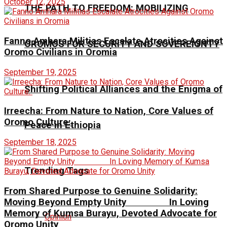
October 12, 2025
THE PATH TO FREEDOM: MOBILIZING
Fanno Amhara Militias Escalate Atrocities Against
OROMOS FOR SECURITY AND SOVEREIGNTY
Oromo Civilians in Oromia
September 19, 2025
Shifting Political Alliances and the Enigma of
Irreecha: From Nature to Nation, Core Values of
Oromo Culture:
Peace in Ethiopia
September 18, 2025
Trending Tags
From Shared Purpose to Genuine Solidarity:
Moving Beyond Empty Unity In Loving
Memory of Kumsa Burayu, Devoted Advocate for
Opinion
Oromo Unity