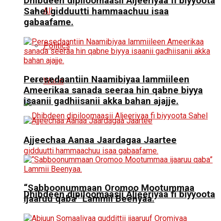
Dhibdeen dipiloomaasii Aljeeriyaa fi biyyoota
All
Sahel gidduutti hammaachuu isaa
gabaafame.
Politics
Peresedaantiin Naamibiyaa lammiileen
World
Ameerikaa sanada seeraa hin qabne biyya
isaanii gadhiisanii akka bahan ajajje.
Ajjeechaa Aanaa Jaardagaa Jaartee
“Sabboonummaan Oromoo Mootummaa
Dhibdeen dipiloomaasii Aljeeriyaa fi biyyoota
ijaaruu qaba” Lammii Beenyaa.