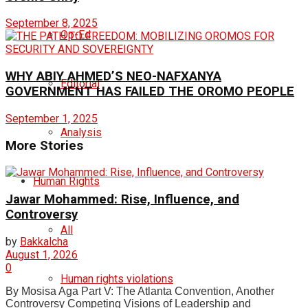
September 8, 2025
Op-Ed
WHY ABIY AHMED’S NEO-NAFXANYA
Editorial
GOVERNMENT HAS FAILED THE OROMO PEOPLE
September 1, 2025
Analysis
More Stories
Human Rights
Jawar Mohammed: Rise, Influence, and
Controversy
All
by
Bakkalcha
August 1, 2026
0
Human rights violations
By Mosisa Aga Part V: The Atlanta Convention, Another
Controversy Competing Visions of Leadership and