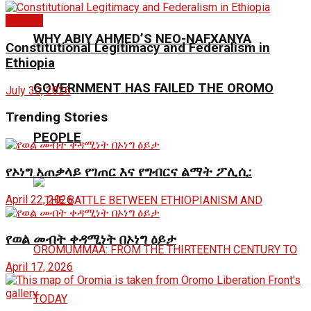
Articles
WHY ABIY AHMED’S NEO-NAFXANYA
Constitutional Legitimacy and Federalism in
Ethiopia
GOVERNMENT HAS FAILED THE OROMO
July 30, 2026
Trending Stories
PEOPLE
የኦነግ አጠቃላይ የገጠር እና የግብርና ልማት ፖሊሲ:
April 22, 2026
የወል መብት ቀዳሚነት በኦነግ ዕይታ
April 17, 2026