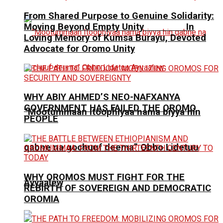
From Shared Purpose to Genuine Solidarity:
Moving Beyond Empty Unity In
Loving Memory of Kumsa Burayu, Devoted
Advocate for Oromo Unity
WHY ABIY AHMED’S NEO-NAFXANYA
GOVERNMENT HAS FAILED THE OROMO
“Mootummaan Itoophiyaa nama biyya hin
PEOPLE
qabne na gochuuf deema” Obbo Lidetuu
WHY OROMOS MUST FIGHT FOR THE
Ayyaalew
REBIRTH OF SOVEREIGN AND DEMOCRATIC
OROMIA