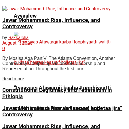
Ayyaalew
Jawar Mohammed: Rise, Influence, and
Controversy
by
Bakkalcha
August 1, 2026
0
By Mosisa Aga Part V: The Atlanta Convention, Another
Controversy Competing Visions of Leadership and
Representation Throughout the first four...
Read more
“Isaayaas Afawarqii kaaba Itoophiyaatti
Constitutional Legitimacy and Federalism in
Ethiopia
Jawar Mohammed: Rise, Influence, and
walitti bu’iinsa haaraa kaasuuf hojjetaa jira”
Controversy
Jawar Mohammed: Rise, Influence, and