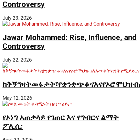
Controversy
July 23, 2026
Jawar Mohammed: Rise, Influence, and
Controversy
July 22, 2026
ከቅኝግዛትመፋታት፣የቋንቋጭቆናእናየኦሮሞህዝብ
May 12, 2026
የኦነግ አጠቃላይ የገጠር እና የግብርና ልማት
ፖሊሲ:
April 22, 2026