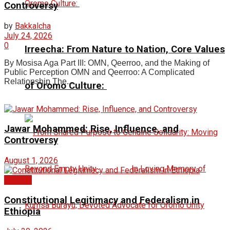
Controversy
by
Bakkalcha
July 24, 2026
0
Irreecha: From Nature to Nation, Core Values
By Mosisa Aga Part III: OMN, Qeerroo, and the Making of
Public Perception OMN and Qeerroo: A Complicated
Relationship The...
of Oromo Culture:
Jawar Mohammed: Rise, Influence, and
Controversy
August 1, 2026
Articles
Constitutional Legitimacy and Federalism in
Ethiopia