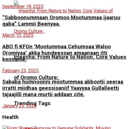
September 18, 2025
“Sabboonummaan Oromoo Mootummaa ijaaruu
qaba” Lammii Beenyaa.
March 10, 2025
ABO fi KFOn ‘Mootummaa Cehumsaa Waloo
Oromiyaa’ akka hundeessan amaanaan itti
Irreecha: From Nature to Nation, Core Values
kenname.
February 23, 2025
of Oromo Culture:
Sababa humnoonni mootummaa abbootii seeraa
irratti miidhaa geessisaniif Yaayyaa Gullalleetti
tajaajilli mana murtii addaan cite.
Trending Tags
January 23, 2025
Health