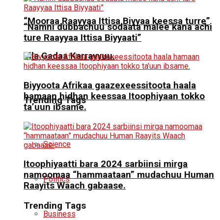
“Mooraa Raayyaa Ittisa Biyyaa keessa turre”
“Namni dubbachuu sodaata malee kana achi
ture Raayyaa Ittisa Biyyaati”
Jila Gadaa Karrayyuu.
Biyyoota Afrikaa gaazexeessitoota haala
hamaan hidhan keessaa Itoophiyaan tokko
Trending Tags
ta’uun ibsame.
Science
Itoophiyaatti bara 2024 sarbiinsi mirga
namoomaa “hammaataan” mudachuu Human
Politics
Raayits Waach gabaase.
Trending Tags
Business