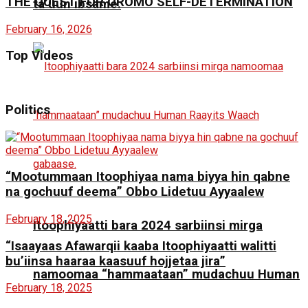
THE QUEST FOR OROMO SELF-DETERMINATION
ta’uun ibsame.
February 16, 2026
Top Videos
Politics
“Mootummaan Itoophiyaa nama biyya hin qabne
na gochuuf deema” Obbo Lidetuu Ayyaalew
February 18, 2025
Itoophiyaatti bara 2024 sarbiinsi mirga
“Isaayaas Afawarqii kaaba Itoophiyaatti walitti
bu’iinsa haaraa kaasuuf hojjetaa jira”
namoomaa “hammaataan” mudachuu Human
February 18, 2025