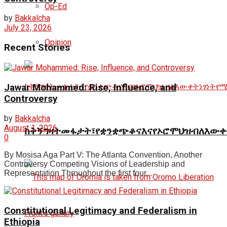
Op-Ed
by
Bakkalcha
July 23, 2026
Opinion
Recent Stories
Jawar Mohammed: Rise, Influence, and
Controversy
by
Bakkalcha
August 1, 2026
ከቅኝግዛትመፋታት፣የቋንቋጭቆናእናየኦሮሞህዝብለእውቀ
0
By Mosisa Aga Part V: The Atlanta Convention, Another
Controversy Competing Visions of Leadership and
Representation Throughout the first four...
Constitutional Legitimacy and Federalism in
Ethiopia