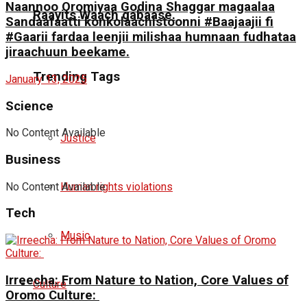
Naannoo Oromiyaa Godina Shaggar magaalaa
Raayits Waach gabaase.
Sandaafaatti konkolaachistoonni #Baajaajii fi
#Gaarii fardaa leenjii milishaa humnaan fudhataa
jiraachuun beekame.
Trending Tags
January 13, 2025
Science
No Content Available
Justice
Business
No Content Available
Human rights violations
Tech
Music
Irreecha: From Nature to Nation, Core Values of
Culture
Oromo Culture: