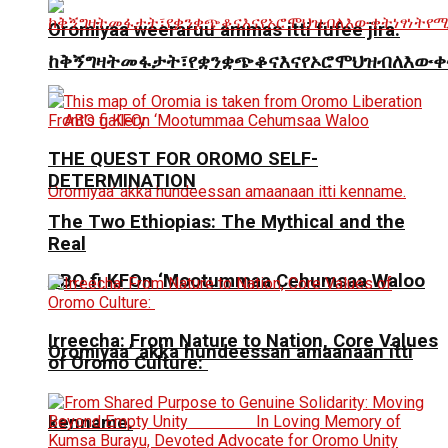
Oromiyaa weeraruu ammas itti fufee jira.
ከቅኝግዛትመፋታት፣የቋንቋጭቆናእናየኦሮሞህዝብለእውቀ
THE QUEST FOR OROMO SELF-
DETERMINATION
The Two Ethiopias: The Mythical and the
Real
ABO fi KFOn ‘Mootummaa Cehumsaa Waloo
Irreecha: From Nature to Nation, Core Values
Oromiyaa’ akka hundeessan amaanaan itti
of Oromo Culture:
kenname.