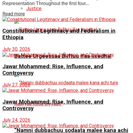
Representation Throughout the first four...
Justice
Read more
Constitutional Legitimacy and Federalism in
Ethiopia
July 30, 2026
Battee Urgeessaa Biiftuu ifaa lixedha!
Jawar Mohammed: Rise, Influence, and
Controversy
July 27, 2026
Jawar Mohammed: Rise, Influence, and
Controversy
July 24, 2026
“Namni dubbachuu sodaata malee kana achi