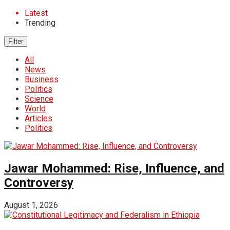
Latest
Trending
Filter
All
News
Business
Politics
Science
World
Articles
Politics
Jawar Mohammed: Rise, Influence, and
Controversy
August 1, 2026