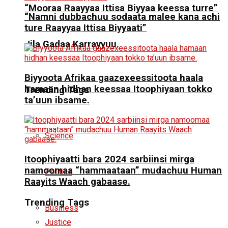
“Mooraa Raayyaa Ittisa Biyyaa keessa turre”
“Namni dubbachuu sodaata malee kana achi
ture Raayyaa Ittisa Biyyaati”
Jila Gadaa Karrayyuu.
Biyyoota Afrikaa gaazexeessitoota haala
hamaan hidhan keessaa Itoophiyaan tokko
Trending Tags
ta’uun ibsame.
Science
Itoophiyaatti bara 2024 sarbiinsi mirga
namoomaa “hammaataan” mudachuu Human
Politics
Raayits Waach gabaase.
Trending Tags
Business
Justice