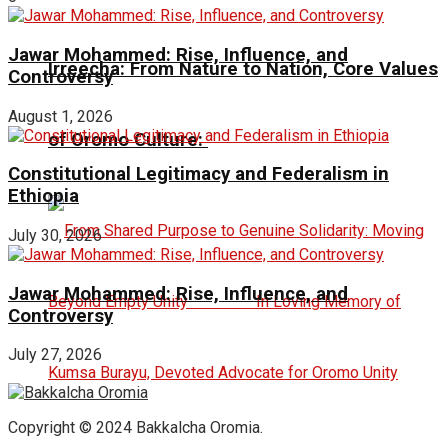
Jawar Mohammed: Rise, Influence, and
Irreecha: From Nature to Nation, Core Values
Controversy
August 1, 2026
of Oromo Culture:
Constitutional Legitimacy and Federalism in
Ethiopia
July 30, 2026
Jawar Mohammed: Rise, Influence, and
Controversy
July 27, 2026
Copyright © 2024 Bakkalcha Oromia.