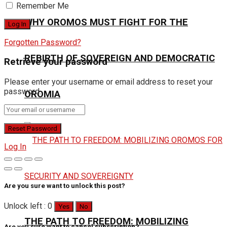
Remember Me
WHY OROMOS MUST FIGHT FOR THE
Forgotten Password?
REBIRTH OF SOVEREIGN AND DEMOCRATIC
Retrieve your password
Please enter your username or email address to reset your
password.
OROMIA
Log In
Are you sure want to unlock this post?
Unlock left : 0
Yes
No
THE PATH TO FREEDOM: MOBILIZING
Are you sure want to cancel subscription?