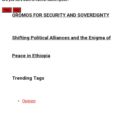
Yes
No
OROMOS FOR SECURITY AND SOVEREIGNTY
Shifting Political Alliances and the Enigma of
Peace in Ethiopia
Trending Tags
Opinion