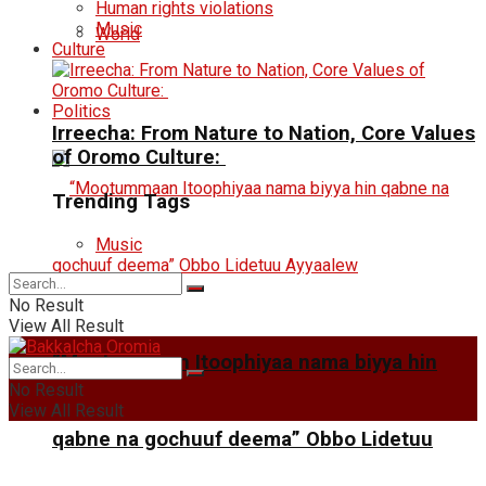
Human rights violations
Music
World
Culture
Politics
Irreecha: From Nature to Nation, Core Values
of Oromo Culture:
Trending Tags
Music
No Result
View All Result
“Mootummaan Itoophiyaa nama biyya hin
No Result
View All Result
qabne na gochuuf deema” Obbo Lidetuu