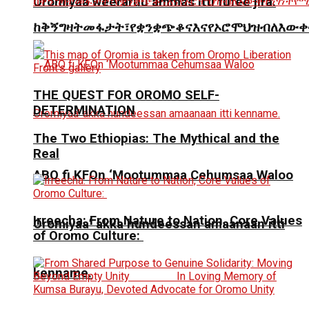
Oromiyaa weeraruu ammas itti fufee jira.
ከቅኝግዛትመፋታት፣የቋንቋጭቆናእናየኦሮሞህዝብለእውቀ
THE QUEST FOR OROMO SELF-
DETERMINATION
The Two Ethiopias: The Mythical and the
Real
ABO fi KFOn ‘Mootummaa Cehumsaa Waloo
Irreecha: From Nature to Nation, Core Values
Oromiyaa’ akka hundeessan amaanaan itti
of Oromo Culture:
kenname.