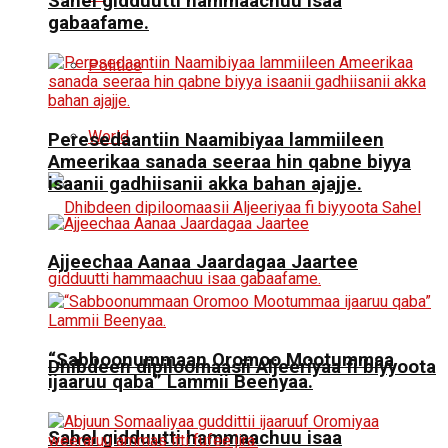
Sahel gidduutti hammaachuu isaa
gabaafame.
Politics
World
Peresedaantiin Naamibiyaa lammiileen
Ameerikaa sanada seeraa hin qabne biyya
isaanii gadhiisanii akka bahan ajajje.
Ajjeechaa Aanaa Jaardagaa Jaartee
“Sabboonummaan Oromoo Mootummaa
Dhibdeen dipiloomaasii Aljeeriyaa fi biyyoota
ijaaruu qaba” Lammii Beenyaa.
Sahel gidduutti hammaachuu isaa