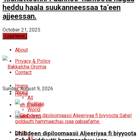
heddu haala suukanneessaa ta’een
ajjeessan.
October 21, 2025
Load More
About
Privacy & Policy
Contact
Home
Sunday, August 9, 2026
News
Home
All
Politics
English
World
News
Oromo
Login
Dhibdeen dipiloomaasii Aljeeriyaa fi biyyoota
All