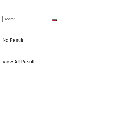
No Result
View All Result