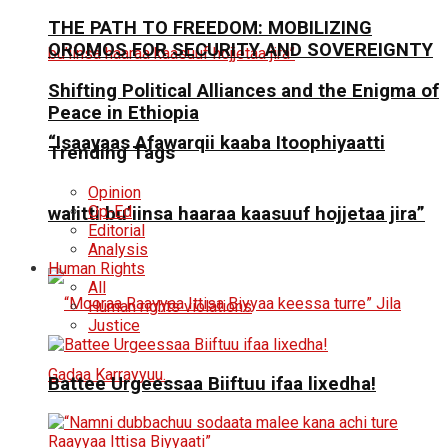
THE PATH TO FREEDOM: MOBILIZING
OROMOS FOR SECURITY AND SOVEREIGNTY
Shifting Political Alliances and the Enigma of
Peace in Ethiopia
“Isaayaas Afawarqii kaaba Itoophiyaatti
Trending Tags
Opinion
Op-Ed
walitti bu’iinsa haaraa kaasuuf hojjetaa jira”
Editorial
Analysis
Human Rights
All
Human rights violations
Justice
Battee Urgeessaa Biiftuu ifaa lixedha!