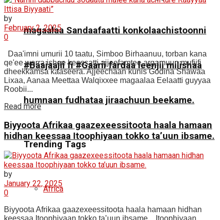
by
February 2, 2025
magaalaa Sandaafaatti konkolaachistoonni
0
Daa'imni umurii 10 taatu, Simboo Birhaanuu, torban kana
qe'ee warra ishee keessatti ajjeefamtee argamuun mufiifi
#Baajaajii fi #Gaarii fardaa leenjii milishaa
dheekkamsa kaaseera. Ajjeechaan kunis Godina Shawaa
Lixaa, Aanaa Meettaa Walqixxee magaalaa Eelaatti guyyaa
Roobii...
humnaan fudhataa jiraachuun beekame.
Read more
Biyyoota Afrikaa gaazexeessitoota haala hamaan
hidhan keessaa Itoophiyaan tokko ta’uun ibsame.
Trending Tags
by
January 22, 2025
Africa
0
Biyyoota Afrikaa gaazexeessitoota haala hamaan hidhan
keessaa Itoophiyaan tokko ta’uun ibsame. Itoophiyaan