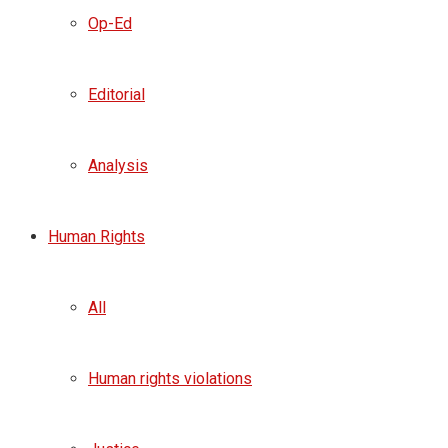
Op-Ed
Editorial
Analysis
Human Rights
All
Human rights violations