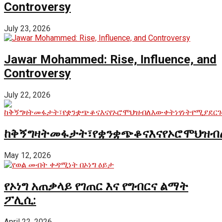
Controversy
July 23, 2026
Jawar Mohammed: Rise, Influence, and
Controversy
July 22, 2026
ከቅኝግዛትመፋታት፣የቋንቋጭቆናእናየኦሮሞህዝብ
May 12, 2026
የኦነግ አጠቃላይ የገጠር እና የግብርና ልማት
ፖሊሲ:
April 22, 2026