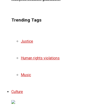
Trending Tags
Justice
Human rights violations
Music
Culture