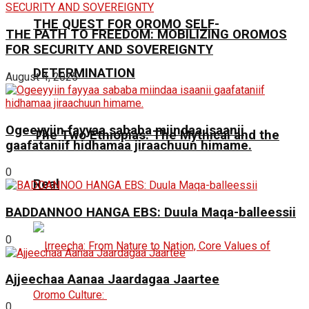
THE QUEST FOR OROMO SELF-
THE PATH TO FREEDOM: MOBILIZING OROMOS
FOR SECURITY AND SOVEREIGNTY
DETERMINATION
August 4, 2025
Ogeeyyiin fayyaa sababa miindaa isaanii
The Two Ethiopias: The Mythical and the
gaafataniif hidhamaa jiraachuun himame.
0
Real
BADDANNOO HANGA EBS: Duula Maqa-balleessii
0
Ajjeechaa Aanaa Jaardagaa Jaartee
0