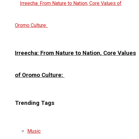
Irreecha: From Nature to Nation, Core Values
of Oromo Culture:
Trending Tags
Music