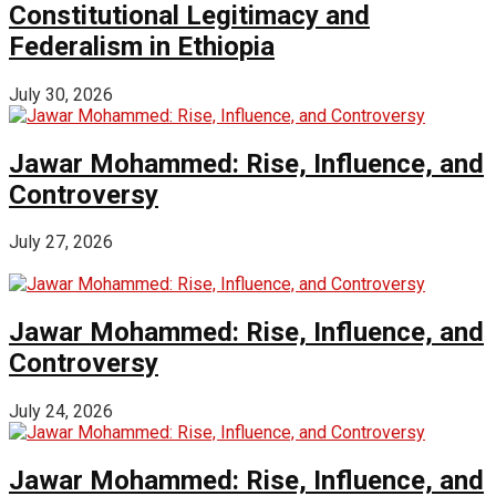
Constitutional Legitimacy and
Federalism in Ethiopia
July 30, 2026
Jawar Mohammed: Rise, Influence, and
Controversy
July 27, 2026
Jawar Mohammed: Rise, Influence, and
Controversy
July 24, 2026
Jawar Mohammed: Rise, Influence, and