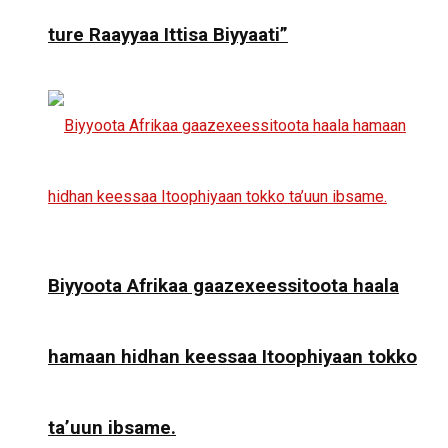
ture Raayyaa Ittisa Biyyaati”
Biyyoota Afrikaa gaazexeessitoota haala
hamaan hidhan keessaa Itoophiyaan tokko
ta’uun ibsame.