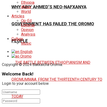
Ethiopia
WHY ABIY AHMED’S NEO-NAFXANYA
Africa
World
Articles
Op-Ed
GOVERNMENT HAS FAILED THE OROMO
Editorial
Opinion
Analysis
Culture
PEOPLE
Music
English
Oromo
Copyright © 2024 Bakkalcha Oromia.
Welcome Back!
Login to your account below