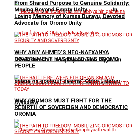
From Shared Purpose to Genuine Solidarity:
Moving Beyond Empty Unity In
Loving Memory of Kumsa Burayu, Devoted
Advocate for Oromo Unity
WHY ABIY AHMED’S NEO-NAFXANYA
GOVERNMENT HAS FAILED THE OROMO
“Mootummaan Itoophiyaa nama biyya hin
PEOPLE
qabne na gochuuf deema” Obbo Lidetuu
WHY OROMOS MUST FIGHT FOR THE
Ayyaalew
REBIRTH OF SOVEREIGN AND DEMOCRATIC
OROMIA