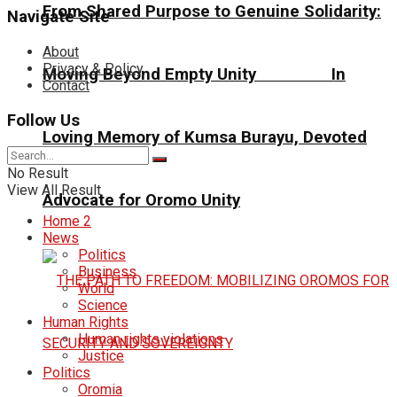
From Shared Purpose to Genuine Solidarity:
Navigate Site
About
Privacy & Policy
Moving Beyond Empty Unity In
Contact
Follow Us
Loving Memory of Kumsa Burayu, Devoted
No Result
View All Result
Advocate for Oromo Unity
Home 2
News
Politics
Business
World
Science
Human Rights
Human rights violations
Justice
Politics
Oromia