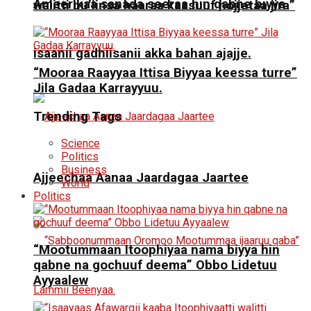
Ameerikaa sanada seeraa hin qabne biyya
walitti bu’iinsa haaraa kaasuuf hojjetaa jira”
isaanii gadhiisanii akka bahan ajajje.
“Mooraa Raayyaa Ittisa Biyyaa keessa turre”
Jila Gadaa Karrayyuu.
Trending Tags
Science
Politics
Business
Ajjeechaa Aanaa Jaardagaa Jaartee
World
Politics
“Mootummaan Itoophiyaa nama biyya hin
qabne na gochuuf deema” Obbo Lidetuu
Ayyaalew