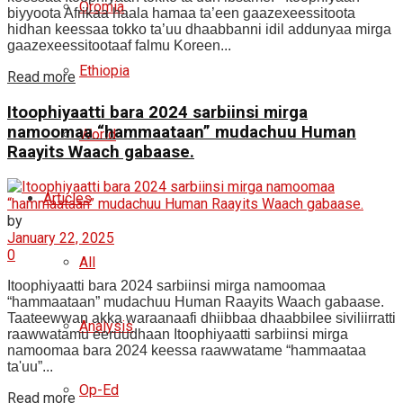
Oromia
biyyoota Afrikaa haala hamaa ta’een gaazexeessitoota
hidhan keessaa tokko ta’uu dhaabbanni idil addunyaa mirga
gaazexeessitootaaf falmu Koreen...
Ethiopia
Read more
Itoophiyaatti bara 2024 sarbiinsi mirga
namoomaa “hammaataan” mudachuu Human
World
Raayits Waach gabaase.
Articles
by
January 22, 2025
0
All
Itoophiyaatti bara 2024 sarbiinsi mirga namoomaa
“hammaataan” mudachuu Human Raayits Waach gabaase.
Taateewwan akka waraanaafi dhiibbaa dhaabbilee siviliirratti
Analysis
raawwatamu eeruudhaan Itoophiyaatti sarbiinsi mirga
namoomaa bara 2024 keessa raawwatame “hammaataa
ta'uu”...
Op-Ed
Read more