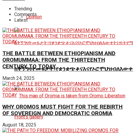
Trending
Comments
Opinion
Latest
THE BATTLE BETWEEN ETHIOPIANISM AND
OROMUMMAA: FROM THE THIRTEENTH
CENTURY TO TODAY
ከቅኝግዛትመፋታት፣የቋንቋጭቆናእናየኦሮሞህዝብለእውቀ
March 24, 2025
WHY OROMOS MUST FIGHT FOR THE REBIRTH
OF SOVEREIGN AND DEMOCRATIC OROMIA
August 18, 2025