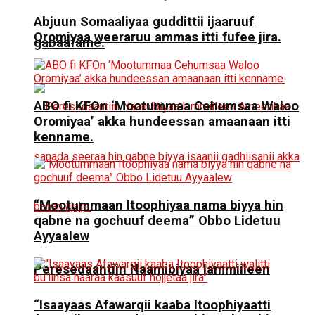
Abjuun Somaaliyaa guddittii ijaaruuf
Oromiyaa weeraruu ammas itti fufee jira.
gabaafame.
ABO fi KFOn ‘Mootummaa Cehumsaa Waloo
Oromiyaa’ akka hundeessan amaanaan itti
kenname.
“Mootummaan Itoophiyaa nama biyya hin
qabne na gochuuf deema” Obbo Lidetuu
Ayyaalew
Peresedaantiin Naamibiyaa lammiileen
“Isaayaas Afawarqii kaaba Itoophiyaatti