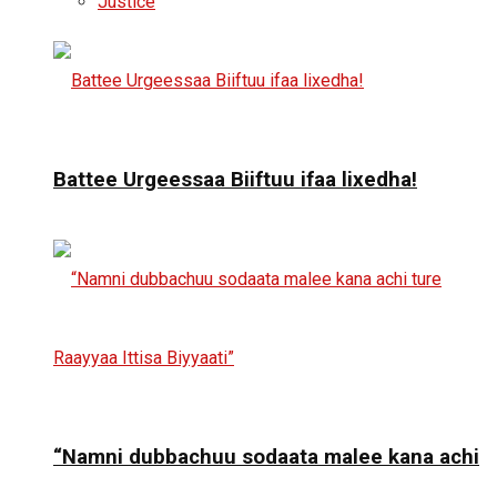
Justice
Battee Urgeessaa Biiftuu ifaa lixedha!
“Namni dubbachuu sodaata malee kana achi