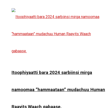
Itoophiyaatti bara 2024 sarbiinsi mirga
namoomaa “hammaataan” mudachuu Human
Raayits Waach gabaase.