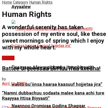
Home
Category
Human Rights
Ayyaalew
Human Rights
A wonderful serenity has taken
possession of my entire soul, like these
sweet mornings of spring which I enjoy
with my whole heart.
Justice
“Isaayaas Afawarqii kaaba Itoophiyaatti
Battee Urgeessaa Biiftuu ifaa lixedha!
by
April 11, 2025
walitti bu’iinsa haaraa kaasuuf hojjetaa jira”
“Namni dubbachuu sodaata malee kana achi ture
Raayyaa Ittisa Biyyaati”
Naannoo Oromiyaa Godina Shaggar