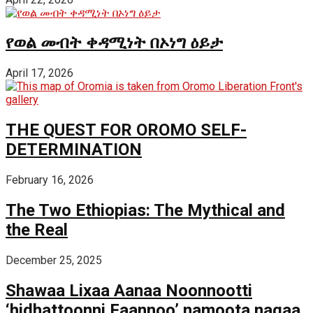
የወል መብት ቀዳሚነት በኦነግ ዕይታ
April 17, 2026
THE QUEST FOR OROMO SELF-
DETERMINATION
February 16, 2026
The Two Ethiopias: The Mythical and
the Real
December 25, 2025
Shawaa Lixaa Aanaa Noonnootti
‘hidhattoonni Faannoo’ namoota nagaa