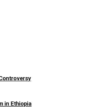
Controversy
 in Ethiopia