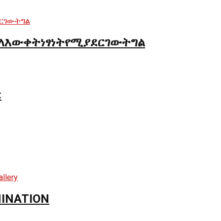
ለእውቀትነፃነትየሚያደርገውትግል
:
MINATION