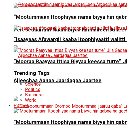
“Mootummaan Itoophiyaa nama biyya hin qab
Peresedaantiin Naamibiyaa lammiileen Ameerik
“Isaayaas Afawarqii kaaba Itoophiyaatti walitti
“Mooraa Raayyaa Ittisa Biyyaa keessa turre” J
Trending Tags
Ajjeechaa Aanaa Jaardagaa Jaartee
Science
Politics
Business
World
Politics
“Mootummaan Itoophiyaa nama biyya hin qab