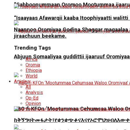
“Sabboonummaan Oromoo Mootummaa ijaaruu
“Isaayaas Afawarqii kaaba Itoophiyaatti walitti
Naannoo Oromiyaa Godina Shaggar magaalaa San
jiraachuun beekame.
Trending Tags
Abjuun Somaaliyaa guddittii ijaaruuf Oromiyaa
Africa
Oromia
Ethiopia
World
Articles
All
Analysis
Op-Ed
Opinion
ABO fi KFOn ‘Mootummaa Cehumsaa Waloo Oro
ከቅኝግዛትመፋታት፣የቋንቋጭቆናእናየኦሮሞህዝብለእውቀ