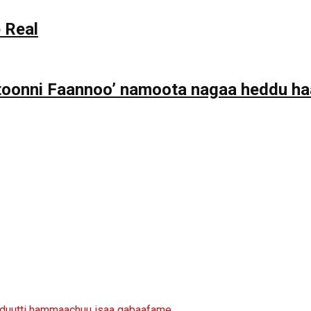
 Real
toonni Faannoo’ namoota nagaa heddu haa