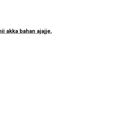
i akka bahan ajajje.