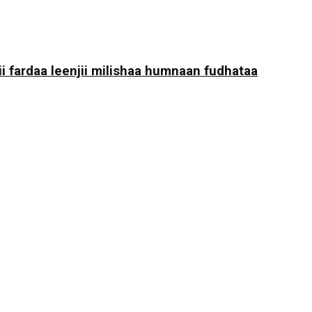
i fardaa leenjii milishaa humnaan fudhataa