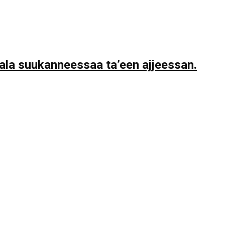
la suukanneessaa ta’een ajjeessan.