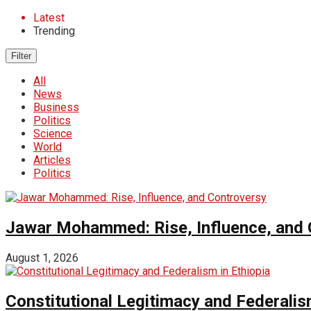
Latest
Trending
Filter
All
News
Business
Politics
Science
World
Articles
Politics
Jawar Mohammed: Rise, Influence, and 
August 1, 2026
Constitutional Legitimacy and Federalism