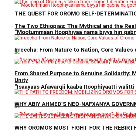
THE QUEST FOR OROMO SELF-DETERMINATI
The Two Ethiopias: The Mythical and the Real
“Mootummaan Itoophiyaa nama biyya hin qab
Irreecha: From Nature to Nation, Core Values
From Shared Purpose to Genuine Solidarit
Unity
“Isaayaas Afawarqii kaaba Itoophiyaatti walitti
WHY ABIY AHMED’S NEO-NAFXANYA GOVERN
WHY OROMOS MUST FIGHT FOR THE REBIRT