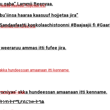
 qaba” Lammii Beenyaa.
 bu’iinsa haaraa kaasuuf hojjetaa jira”
daafaatti konkolaachistoonni #Baajaajii fi #Gaari
 weeraruu ammas itti fufee jira.
miyaa’ akka hundeessan amaanaan itti kenname.
ትነፃነትየሚያደርገውትግል