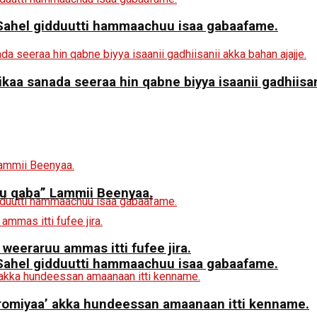
a Sahel gidduutti hammaachuu isaa gabaafame.
aa sanada seeraa hin qabne biyya isaanii gadhiisani
 qaba” Lammii Beenyaa.
 weeraruu ammas itti fufee jira.
a Sahel gidduutti hammaachuu isaa gabaafame.
miyaa’ akka hundeessan amaanaan itti kenname.