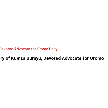
 of Kumsa Burayu, Devoted Advocate for Oromo