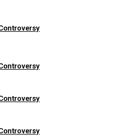
Controversy
Controversy
Controversy
Controversy