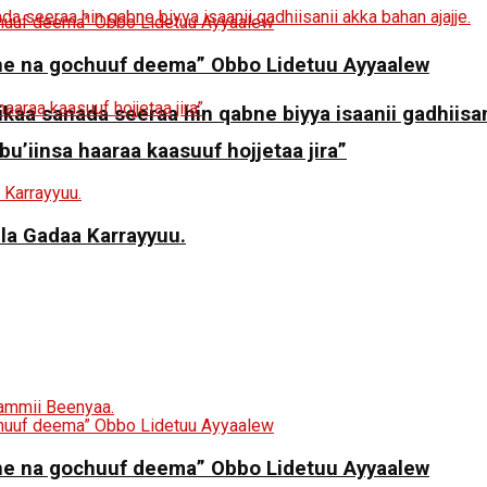
ne na gochuuf deema” Obbo Lidetuu Ayyaalew
aa sanada seeraa hin qabne biyya isaanii gadhiisani
 bu’iinsa haaraa kaasuuf hojjetaa jira”
ila Gadaa Karrayyuu.
ne na gochuuf deema” Obbo Lidetuu Ayyaalew