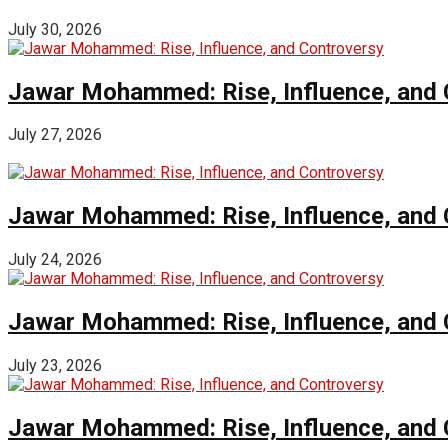
July 30, 2026
Jawar Mohammed: Rise, Influence, and 
July 27, 2026
Jawar Mohammed: Rise, Influence, and 
July 24, 2026
Jawar Mohammed: Rise, Influence, and 
July 23, 2026
Jawar Mohammed: Rise, Influence, and 