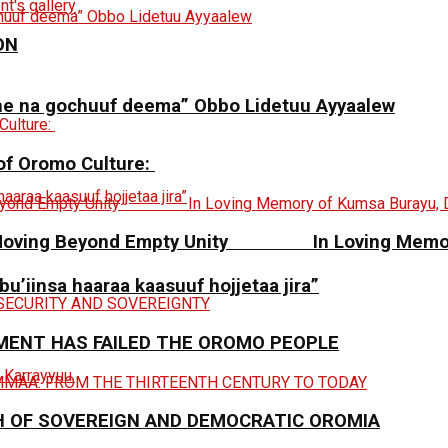
ON
ne na gochuuf deema” Obbo Lidetuu Ayyaalew
 of Oromo Culture:
y: Moving Beyond Empty Unity In Loving Memory
 bu’iinsa haaraa kaasuuf hojjetaa jira”
MENT HAS FAILED THE OROMO PEOPLE
H OF SOVEREIGN AND DEMOCRATIC OROMIA