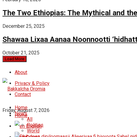
The Two Ethiopias: The Mythical and the
December 25, 2025
Shawaa Lixaa Aanaa Noonnootti ‘hidhat
October 21, 2025
Load More
About
Privacy & Policy
Contact
Home
Friday, August 7, 2026
News
Home
All
Politics
English
World