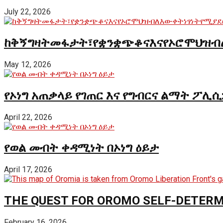
July 22, 2026
ከቅኝግዛትመፋታት፣የቋንቋጭቆናእናየኦሮሞህዝብ
May 12, 2026
የኦነግ አጠቃላይ የገጠር እና የግብርና ልማት ፖሊሲ
April 22, 2026
የወል መብት ቀዳሚነት በኦነግ ዕይታ
April 17, 2026
THE QUEST FOR OROMO SELF-DETER
February 16, 2026