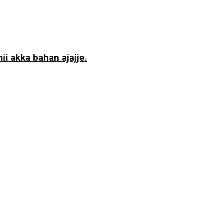
i akka bahan ajajje.