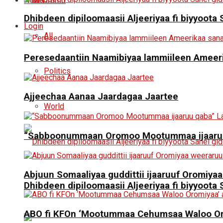
News
Oromo
Dhibdeen dipiloomaasii Aljeeriyaa fi biyyoot
Login
All
Peresedaantiin Naamibiyaa lammiileen Ameerik
Politics
Ajjeechaa Aanaa Jaardagaa Jaartee
World
“Sabboonummaan Oromoo Mootummaa ijaaruu
Abjuun Somaaliyaa guddittii ijaaruuf Oromiyaa
Dhibdeen dipiloomaasii Aljeeriyaa fi biyyoot
ABO fi KFOn ‘Mootummaa Cehumsaa Waloo Oro