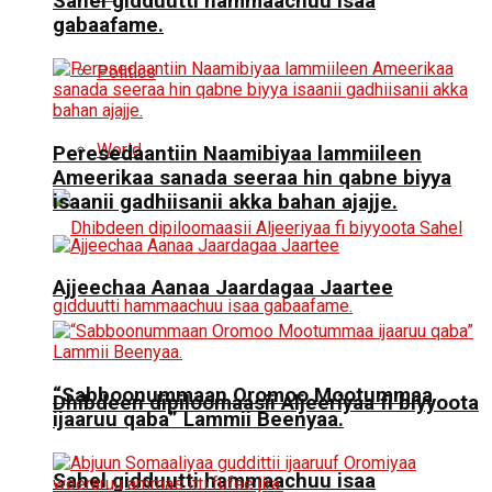
Sahel gidduutti hammaachuu isaa
gabaafame.
Politics
World
Peresedaantiin Naamibiyaa lammiileen
Ameerikaa sanada seeraa hin qabne biyya
isaanii gadhiisanii akka bahan ajajje.
Ajjeechaa Aanaa Jaardagaa Jaartee
“Sabboonummaan Oromoo Mootummaa
Dhibdeen dipiloomaasii Aljeeriyaa fi biyyoota
ijaaruu qaba” Lammii Beenyaa.
Sahel gidduutti hammaachuu isaa