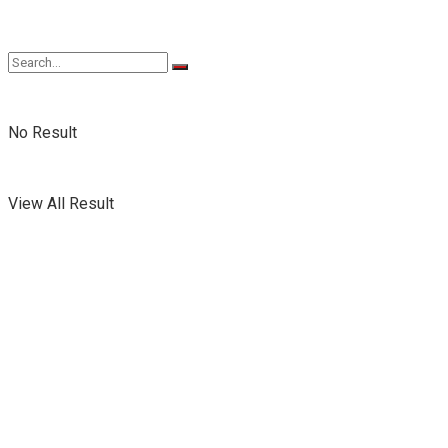
No Result
View All Result