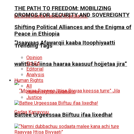
THE PATH TO FREEDOM: MOBILIZING
OROMOS FOR SECURITY AND SOVEREIGNTY
Shifting Political Alliances and the Enigma of
Peace in Ethiopia
“Isaayaas Afawarqii kaaba Itoophiyaatti
Trending Tags
Opinion
Op-Ed
walitti bu’iinsa haaraa kaasuuf hojjetaa jira”
Editorial
Analysis
Human Rights
All
Human rights violations
Justice
Battee Urgeessaa Biiftuu ifaa lixedha!