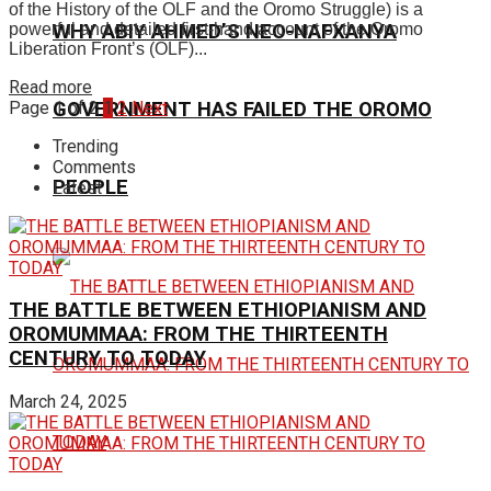
of the History of the OLF and the Oromo Struggle) is a
powerful and detailed first-hand account of the Oromo
WHY ABIY AHMED’S NEO-NAFXANYA
Liberation Front’s (OLF)...
Read more
Page 1 of 2
1
2
Next
GOVERNMENT HAS FAILED THE OROMO
Trending
Comments
PEOPLE
Latest
THE BATTLE BETWEEN ETHIOPIANISM AND
OROMUMMAA: FROM THE THIRTEENTH
CENTURY TO TODAY
March 24, 2025