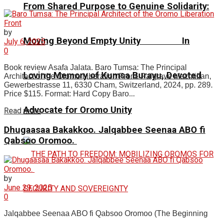
From Shared Purpose to Genuine Solidarity:
by
Moving Beyond Empty Unity In
July 6, 2025
0
Book review Asafa Jalata. Baro Tumsa: The Principal
Loving Memory of Kumsa Burayu, Devoted
Architect of the Oromo Liberation Front. Palgrave Macmillan,
Gewerbestrasse 11, 6330 Cham, Switzerland, 2024, pp. 289.
Price $115. Format: Hard Copy Baro...
Advocate for Oromo Unity
Read more
Dhugaasaa Bakakkoo. Jalqabbee Seenaa ABO fi
Qabsoo Oromoo.
by
June 29, 2025
0
Jalqabbee Seenaa ABO fi Qabsoo Oromoo (The Beginning