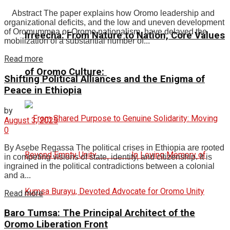
Abstract The paper explains how Oromo leadership and
organizational deficits, and the low and uneven development
of Oromummaa or Oromo nationalism, have delayed the
Irreecha: From Nature to Nation, Core Values
mobilization of a substantial number of...
Read more
of Oromo Culture:
Shifting Political Alliances and the Enigma of
Peace in Ethiopia
by
August 3, 2025
0
By Asebe Regassa The political crises in Ethiopia are rooted
in competing visions of state, identity, and citizenship. It is
ingrained in the political contradictions between a colonial
and a...
Read more
Baro Tumsa: The Principal Architect of the
Oromo Liberation Front