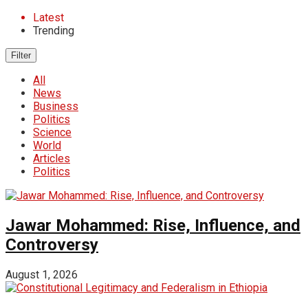
Latest
Trending
Filter
All
News
Business
Politics
Science
World
Articles
Politics
Jawar Mohammed: Rise, Influence, and
Controversy
August 1, 2026