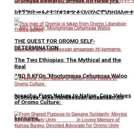
Oromiyaa weeraruu ammas itti fufee jira.
ከቅኝግዛትመፋታት፣የቋንቋጭቆናእናየኦሮሞህዝብለእውቀ
THE QUEST FOR OROMO SELF-
DETERMINATION
The Two Ethiopias: The Mythical and the
Real
ABO fi KFOn ‘Mootummaa Cehumsaa Waloo
Irreecha: From Nature to Nation, Core Values
Oromiyaa’ akka hundeessan amaanaan itti
of Oromo Culture:
kenname.