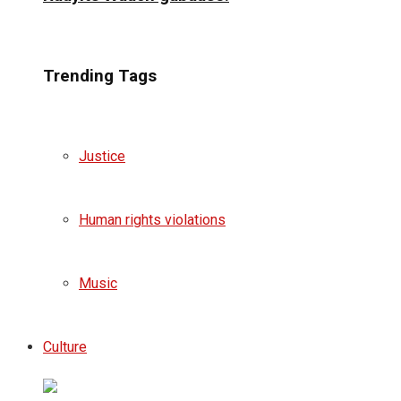
Trending Tags
Justice
Human rights violations
Music
Culture