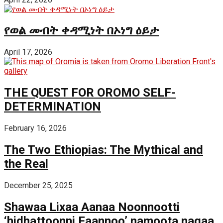
የወል መብት ቀዳሚነት በኦነግ ዕይታ
April 17, 2026
THE QUEST FOR OROMO SELF-
DETERMINATION
February 16, 2026
The Two Ethiopias: The Mythical and
the Real
December 25, 2025
Shawaa Lixaa Aanaa Noonnootti
‘hidhattoonni Faannoo’ namoota nagaa