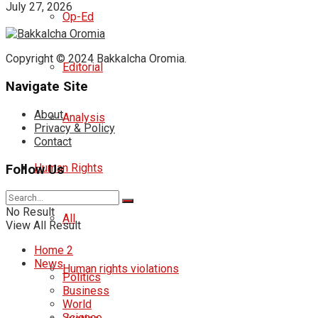
July 27, 2026
Op-Ed
Copyright © 2024 Bakkalcha Oromia.
Editorial
Navigate Site
About
Analysis
Privacy & Policy
Contact
Human Rights
Follow Us
No Result
All
View All Result
Home 2
News
Human rights violations
Politics
Business
World
Science