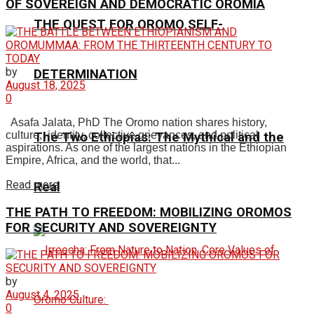
OF SOVEREIGN AND DEMOCRATIC OROMIA
THE QUEST FOR OROMO SELF-
by
DETERMINATION
August 18, 2025
0
Asafa Jalata, PhD The Oromo nation shares history,
culture, identity, collective grievances, and political
The Two Ethiopias: The Mythical and the
aspirations. As one of the largest nations in the Ethiopian
Empire, Africa, and the world, that...
Read more
Real
THE PATH TO FREEDOM: MOBILIZING OROMOS
FOR SECURITY AND SOVEREIGNTY
by
August 4, 2025
0