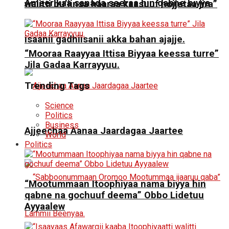
Ameerikaa sanada seeraa hin qabne biyya
walitti bu’iinsa haaraa kaasuuf hojjetaa jira”
isaanii gadhiisanii akka bahan ajajje.
“Mooraa Raayyaa Ittisa Biyyaa keessa turre”
Jila Gadaa Karrayyuu.
Trending Tags
Science
Politics
Business
Ajjeechaa Aanaa Jaardagaa Jaartee
World
Politics
“Mootummaan Itoophiyaa nama biyya hin
qabne na gochuuf deema” Obbo Lidetuu
Ayyaalew