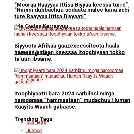
“Mooraa Raayyaa Ittisa Biyyaa keessa turre”
“Namni dubbachuu sodaata malee kana achi
ture Raayyaa Ittisa Biyyaati”
Jila Gadaa Karrayyuu.
Biyyoota Afrikaa gaazexeessitoota haala
hamaan hidhan keessaa Itoophiyaan tokko
Trending Tags
ta’uun ibsame.
Science
Itoophiyaatti bara 2024 sarbiinsi mirga
namoomaa “hammaataan” mudachuu Human
Politics
Raayits Waach gabaase.
Trending Tags
Business
Justice