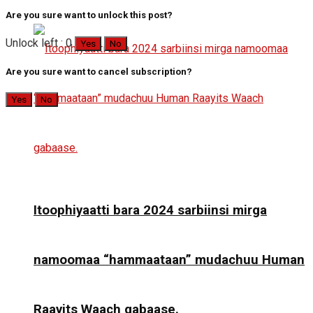
Are you sure want to unlock this post?
Unlock left : 0
Yes
No
Are you sure want to cancel subscription?
Yes
No
Itoophiyaatti bara 2024 sarbiinsi mirga
namoomaa “hammaataan” mudachuu Human
Raayits Waach gabaase.