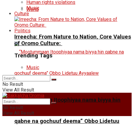
Human rights violations
Music
World
Culture
Politics
Irreecha: From Nature to Nation, Core Values
of Oromo Culture:
Trending Tags
Music
No Result
View All Result
“Mootummaan Itoophiyaa nama biyya hin
No Result
View All Result
qabne na gochuuf deema” Obbo Lidetuu