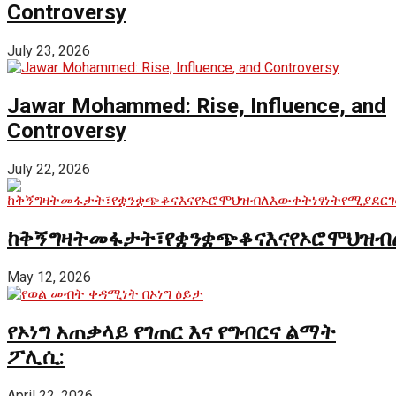
Controversy
July 23, 2026
Jawar Mohammed: Rise, Influence, and
Controversy
July 22, 2026
ከቅኝግዛትመፋታት፣የቋንቋጭቆናእናየኦሮሞህዝብ
May 12, 2026
የኦነግ አጠቃላይ የገጠር እና የግብርና ልማት
ፖሊሲ:
April 22, 2026