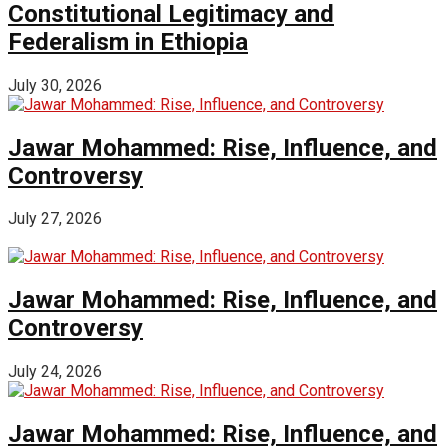
Constitutional Legitimacy and
Federalism in Ethiopia
July 30, 2026
Jawar Mohammed: Rise, Influence, and
Controversy
July 27, 2026
Jawar Mohammed: Rise, Influence, and
Controversy
July 24, 2026
Jawar Mohammed: Rise, Influence, and