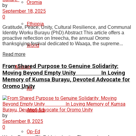
Oromia
by
September 18, 2025
0
Ethiopia
Gratitude, Peace, Unity, Cultural Resilience, and Communal
Identity Worku Burayu (PhD) Abstract This article offers a
proactive reflection on Irreecha, the annual Oromo
thanksgiving festival dedicated to Waaqa, the supreme...
World
Read more
From Shared Purpose to Genuine Solidarity:
Articles
Moving Beyond Empty Unity In Loving
Memory of Kumsa Burayu, Devoted Advocate for
Oromo Unity
All
Analysis
by
September 8, 2025
0
Op-Ed