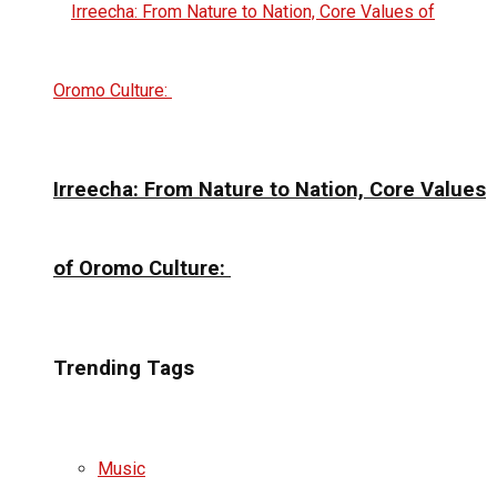
Irreecha: From Nature to Nation, Core Values
of Oromo Culture:
Trending Tags
Music