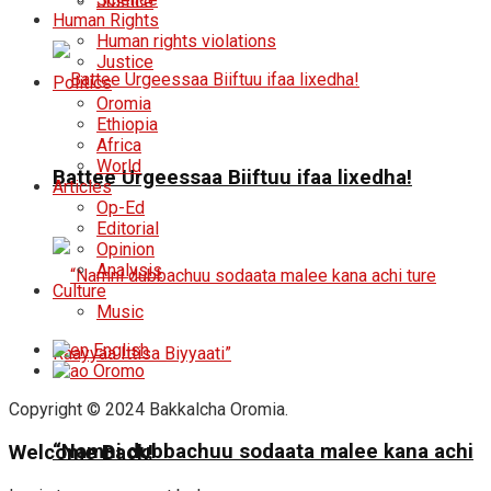
Justice
Human Rights
Human rights violations
Justice
Politics
Oromia
Ethiopia
Africa
World
Battee Urgeessaa Biiftuu ifaa lixedha!
Articles
Op-Ed
Editorial
Opinion
Analysis
Culture
Music
English
Oromo
Copyright © 2024 Bakkalcha Oromia.
“Namni dubbachuu sodaata malee kana achi
Welcome Back!