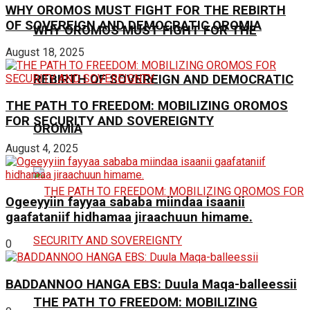
WHY OROMOS MUST FIGHT FOR THE REBIRTH
OF SOVEREIGN AND DEMOCRATIC OROMIA
WHY OROMOS MUST FIGHT FOR THE
August 18, 2025
REBIRTH OF SOVEREIGN AND DEMOCRATIC
THE PATH TO FREEDOM: MOBILIZING OROMOS
FOR SECURITY AND SOVEREIGNTY
OROMIA
August 4, 2025
Ogeeyyiin fayyaa sababa miindaa isaanii
gaafataniif hidhamaa jiraachuun himame.
0
BADDANNOO HANGA EBS: Duula Maqa-balleessii
THE PATH TO FREEDOM: MOBILIZING