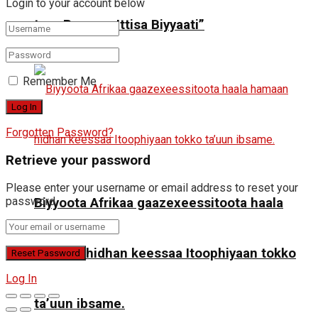
Login to your account below
ture Raayyaa Ittisa Biyyaati”
Remember Me
Forgotten Password?
Retrieve your password
Please enter your username or email address to reset your
password.
Biyyoota Afrikaa gaazexeessitoota haala
hamaan hidhan keessaa Itoophiyaan tokko
Log In
ta’uun ibsame.