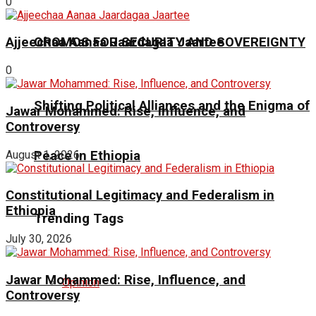
0
OROMOS FOR SECURITY AND SOVEREIGNTY
Ajjeechaa Aanaa Jaardagaa Jaartee
0
Shifting Political Alliances and the Enigma of
Jawar Mohammed: Rise, Influence, and
Controversy
Peace in Ethiopia
August 1, 2026
Constitutional Legitimacy and Federalism in
Ethiopia
Trending Tags
July 30, 2026
Jawar Mohammed: Rise, Influence, and
Opinion
Controversy