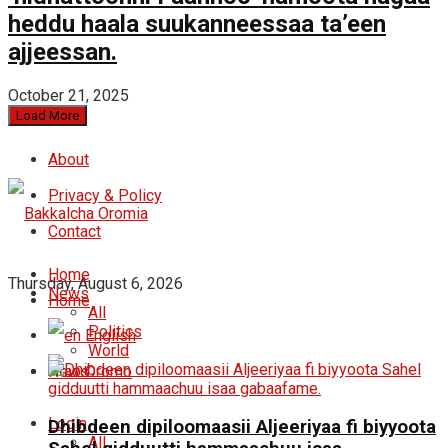
heddu haala suukanneessaa ta’een
ajjeessan.
October 21, 2025
Load More
About
Privacy & Policy
Contact
Home
Thursday, August 6, 2026
News
Home
All
Politics
English
World
News
Oromo
Login
Dhibdeen dipiloomaasii Aljeeriyaa fi biyyoota
All