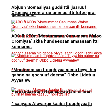
Abjuun Somaaliyaa guddittii ijaaruuf
Oromiyaa weeraruu ammas itti fufee jira.
gabaafame.
ABO fi KFOn ‘Mootummaa Cehumsaa Waloo
Oromiyaa’ akka hundeessan amaanaan itti
kenname.
“Mootummaan Itoophiyaa nama biyya hin
qabne na gochuuf deema” Obbo Lidetuu
Ayyaalew
Peresedaantiin Naamibiyaa lammiileen
“Isaayaas Afawarqii kaaba Itoophiyaatti