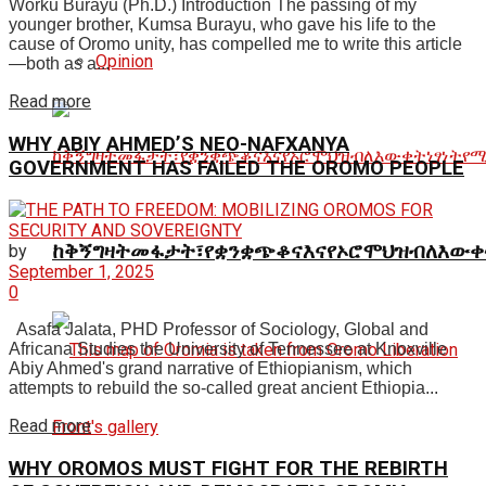
Worku Burayu (Ph.D.) Introduction The passing of my
younger brother, Kumsa Burayu, who gave his life to the
cause of Oromo unity, has compelled me to write this article
Opinion
—both as a...
Read more
WHY ABIY AHMED’S NEO-NAFXANYA
GOVERNMENT HAS FAILED THE OROMO PEOPLE
ከቅኝግዛትመፋታት፣የቋንቋጭቆናእናየኦሮሞህዝብለእውቀ
by
September 1, 2025
0
Asafa Jalata, PHD Professor of Sociology, Global and
Africana Studies the University of Tennessee at Knoxville
Abiy Ahmed's grand narrative of Ethiopianism, which
attempts to rebuild the so-called great ancient Ethiopia...
Read more
WHY OROMOS MUST FIGHT FOR THE REBIRTH