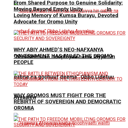
From Shared Purpose to Genuine Solidarity:
Moving Beyond Empty Unity In
Loving Memory of Kumsa Burayu, Devoted
Advocate for Oromo Unity
WHY ABIY AHMED’S NEO-NAFXANYA
GOVERNMENT HAS FAILED THE OROMO
“Mootummaan Itoophiyaa nama biyya hin
PEOPLE
qabne na gochuuf deema” Obbo Lidetuu
WHY OROMOS MUST FIGHT FOR THE
Ayyaalew
REBIRTH OF SOVEREIGN AND DEMOCRATIC
OROMIA