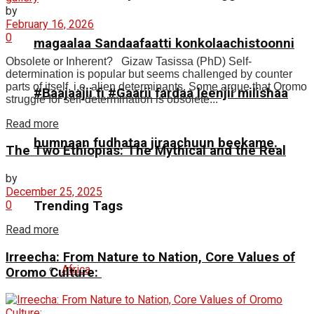
by
February 16, 2026
0
magaalaa Sandaafaatti konkolaachistoonni
Obsolete or Inherent? Gizaw Tasissa (PhD) Self-
determination is popular but seems challenged by counter
parts of itself, i.e. alien determinants. Some argue that Oromo
#Baajaajii fi #Gaarii fardaa leenjii milishaa
struggle for self-determination is obsolete...
Read more
humnaan fudhataa jiraachuun beekame.
The Two Ethiopias: The Mythical and the Real
by
December 25, 2025
Trending Tags
0
Read more
Irreecha: From Nature to Nation, Core Values of
Africa
Oromo Culture: