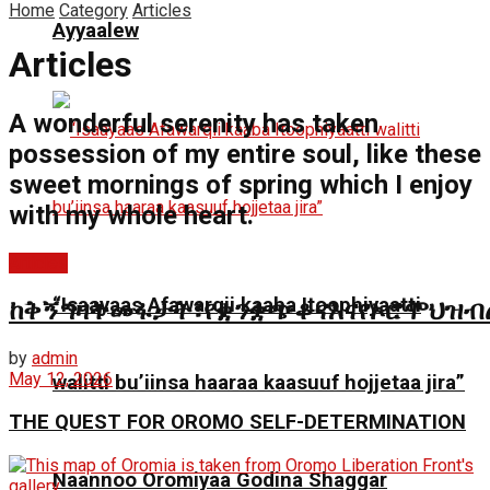
Home
Category
Articles
Ayyaalew
Articles
A wonderful serenity has taken
possession of my entire soul, like these
sweet mornings of spring which I enjoy
with my whole heart.
Articles
“Isaayaas Afawarqii kaaba Itoophiyaatti
ከቅኝግዛትመፋታት፣የቋንቋጭቆናእናየኦሮሞህዝብ
by
admin
May 12, 2026
walitti bu’iinsa haaraa kaasuuf hojjetaa jira”
THE QUEST FOR OROMO SELF-DETERMINATION
Naannoo Oromiyaa Godina Shaggar