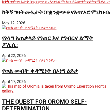
ከቅኝግዛትመፋታት፣የቋንቋጭቆናእናየኦሮሞህዝብ
May 12, 2026
የኦነግ አጠቃላይ የገጠር እና የግብርና ልማት
ፖሊሲ:
April 22, 2026
የወል መብት ቀዳሚነት በኦነግ ዕይታ
April 17, 2026
THE QUEST FOR OROMO SELF-
DETERMINATION