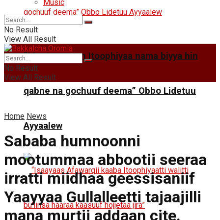
Music
No Result
View All Result
“Mootummaan Itoophiyaa nama biyya hin
No Result
View All Result
qabne na gochuuf deema” Obbo Lidetuu
Home
News
Ayyaalew
Sababa humnoonni
mootummaa abbootii seeraa
irratti miidhaa geessisaniif
Yaayyaa Gullalleetti tajaajilli
mana murtii addaan cite.