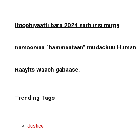
Itoophiyaatti bara 2024 sarbiinsi mirga
namoomaa “hammaataan” mudachuu Human
Raayits Waach gabaase.
Trending Tags
Justice