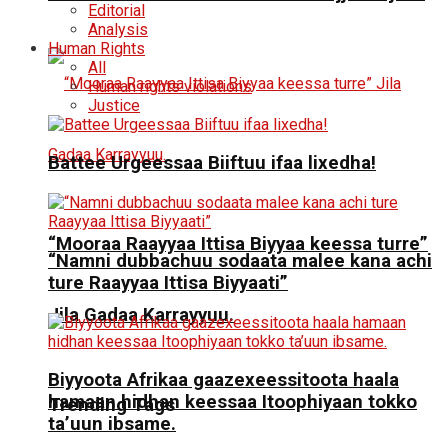
Editorial
Analysis
Human Rights
All
Human rights violations
Justice
Battee Urgeessaa Biiftuu ifaa lixedha!
“Mooraa Raayyaa Ittisa Biyyaa keessa turre”
“Namni dubbachuu sodaata malee kana achi
ture Raayyaa Ittisa Biyyaati”
Jila Gadaa Karrayyuu.
Biyyoota Afrikaa gaazexeessitoota haala
hamaan hidhan keessaa Itoophiyaan tokko
Trending Tags
ta’uun ibsame.