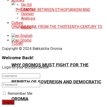
Articles
Op-Ed
Editorial
Opinion
Analysis
Culture
Music
English
Oromo
Copyright © 2024 Bakkalcha Oromia.
Welcome Back!
WHY OROMOS MUST FIGHT FOR THE
Login to your account below
REBIRTH OF SOVEREIGN AND DEMOCRATIC
Remember Me
OROMIA