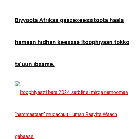
Biyyoota Afrikaa gaazexeessitoota haala
hamaan hidhan keessaa Itoophiyaan tokko
ta’uun ibsame.