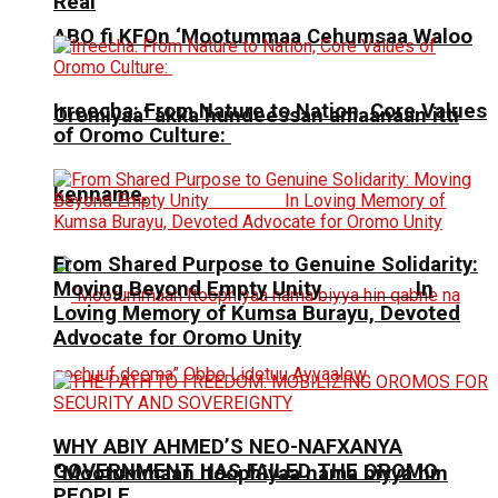
Real
ABO fi KFOn ‘Mootummaa Cehumsaa Waloo
Irreecha: From Nature to Nation, Core Values
Oromiyaa’ akka hundeessan amaanaan itti
of Oromo Culture:
kenname.
From Shared Purpose to Genuine Solidarity:
Moving Beyond Empty Unity In
Loving Memory of Kumsa Burayu, Devoted
Advocate for Oromo Unity
WHY ABIY AHMED’S NEO-NAFXANYA
GOVERNMENT HAS FAILED THE OROMO
“Mootummaan Itoophiyaa nama biyya hin
PEOPLE