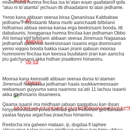
Articles
miseensota humna fincilaa isa to’atan waan gaafataniif qofa
“atuu ni to’atamta” jechuun itti dhaadatanii to’atan jedhame.
Yeroo kana abbaan seeraa biraa Qananiisaa Kabbabaw
All
jedhamu Pirezidaantii Mana murtii aanichaatti bilbilanii
hidhamuu abbaa seeraa kanaa erga beeksisanii booda, itti
dabaluunis, hoogganaa humna fincilaa kan jedhaman Obbo
Alii Ismaa’eliif bilbilanii abbaan seeraa Jiinenuus Nagaasaa
Analysis
jedhaman qabamuu beeksisnaan isaanis erga doorsisanii
yeroo xiqqoo booda bakka isaan jiranii qabuun mooraa
humnoonni fincilaa kun keessa buufatanii jiran kan aanicha
jiru galchananii akka hidhan jiraattonni himaniiru.
Op-Ed
Mooraa kana keessatti abbaan seeraa dursa to’ataman
Opinion
Jiinenuus Nagaasaa jedhaman haala suukkanneessaan
reebamuun guyyuma sana naannoo sa’atii 11 lachuu isaanii
akka gadhiisanis ibsameera.
Qaama isaanii irra miidhaan jabaan qaqqabuu kan ibsan
hiriyyoonnisaanii yeroo ammaa gara Finfinnee geeffamuun
yaalaa fayyaa argachaa jiraachuu himaniiru.
Reebicha irra gaheen mataan, iji, dugdaa fi laphee
akkasumas kalee isaarra miidhaan gahuu kan himu abbaa