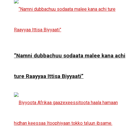
“Namni dubbachuu sodaata malee kana achi
ture Raayyaa Ittisa Biyyaati”