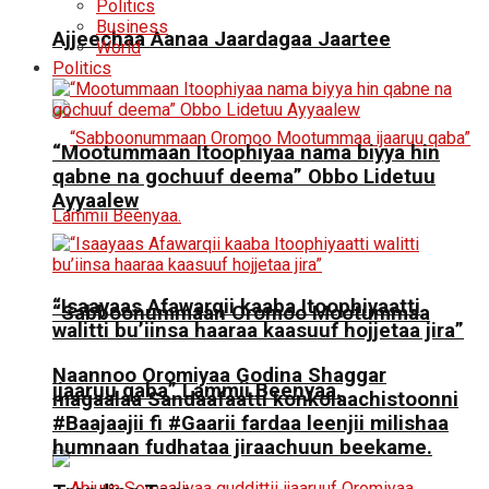
Politics
Business
Ajjeechaa Aanaa Jaardagaa Jaartee
World
Politics
“Mootummaan Itoophiyaa nama biyya hin
qabne na gochuuf deema” Obbo Lidetuu
Ayyaalew
“Isaayaas Afawarqii kaaba Itoophiyaatti
“Sabboonummaan Oromoo Mootummaa
walitti bu’iinsa haaraa kaasuuf hojjetaa jira”
Naannoo Oromiyaa Godina Shaggar
ijaaruu qaba” Lammii Beenyaa.
magaalaa Sandaafaatti konkolaachistoonni
#Baajaajii fi #Gaarii fardaa leenjii milishaa
humnaan fudhataa jiraachuun beekame.