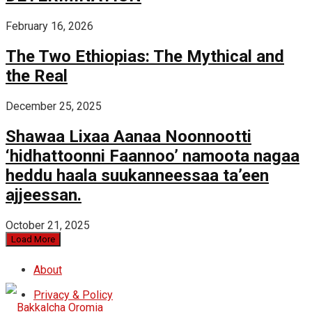
February 16, 2026
The Two Ethiopias: The Mythical and
the Real
December 25, 2025
Shawaa Lixaa Aanaa Noonnootti
‘hidhattoonni Faannoo’ namoota nagaa
heddu haala suukanneessaa ta’een
ajjeessan.
October 21, 2025
Load More
About
Privacy & Policy