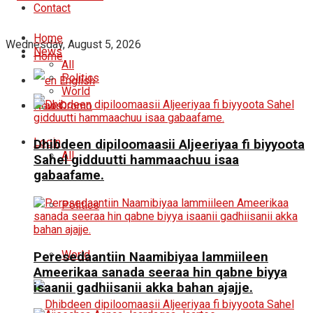
Contact
Home
Wednesday, August 5, 2026
News
Home
All
Politics
English
World
News
Oromo
Login
Dhibdeen dipiloomaasii Aljeeriyaa fi biyyoota
All
Sahel gidduutti hammaachuu isaa
gabaafame.
Politics
World
Peresedaantiin Naamibiyaa lammiileen
Ameerikaa sanada seeraa hin qabne biyya
isaanii gadhiisanii akka bahan ajajje.