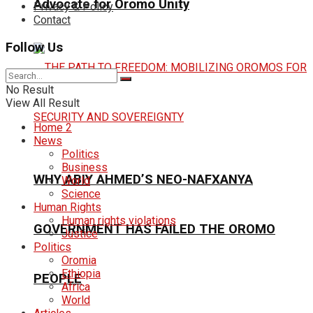
Advocate for Oromo Unity
Privacy & Policy
Contact
Follow Us
No Result
View All Result
Home 2
News
Politics
Business
WHY ABIY AHMED’S NEO-NAFXANYA
World
Science
Human Rights
Human rights violations
GOVERNMENT HAS FAILED THE OROMO
Justice
Politics
Oromia
Ethiopia
PEOPLE
Africa
World