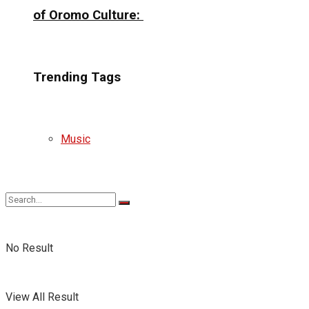
of Oromo Culture:
Trending Tags
Music
No Result
View All Result