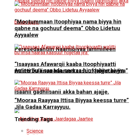
“Mootummaan Itoophiyaa nama biyya hin
qabne na gochuuf deema” Obbo Lidetuu
Ayyaalew
Peresedaantiin Naamibiyaa lammiileen
“Isaayaas Afawarqii kaaba Itoophiyaatti
Ameerikaa sanada seeraa hin qabne biyya
walitti bu’iinsa haaraa kaasuuf hojjetaa jira”
isaanii gadhiisanii akka bahan ajajje.
“Mooraa Raayyaa Ittisa Biyyaa keessa turre”
Jila Gadaa Karrayyuu.
Trending Tags
Science