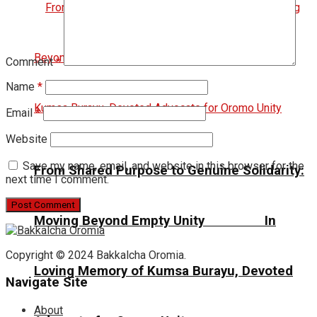
Comment
*
Name
*
Email
*
Website
Save my name, email, and website in this browser for the
From Shared Purpose to Genuine Solidarity:
next time I comment.
Moving Beyond Empty Unity In
Copyright © 2024 Bakkalcha Oromia.
Loving Memory of Kumsa Burayu, Devoted
Navigate Site
About