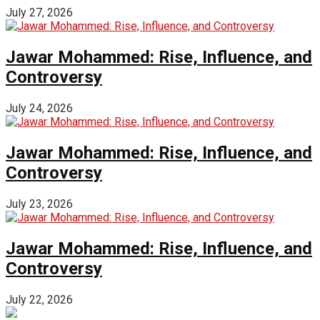
July 27, 2026
Jawar Mohammed: Rise, Influence, and
Controversy
July 24, 2026
Jawar Mohammed: Rise, Influence, and
Controversy
July 23, 2026
Jawar Mohammed: Rise, Influence, and
Controversy
July 22, 2026