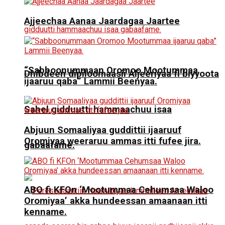
Ajjeechaa Aanaa Jaardagaa Jaartee
“Sabboonummaan Oromoo Mootummaa
Dhibdeen dipiloomaasii Aljeeriyaa fi biyyoota
ijaaruu qaba” Lammii Beenyaa.
Sahel gidduutti hammaachuu isaa
Abjuun Somaaliyaa guddittii ijaaruuf
Oromiyaa weeraruu ammas itti fufee jira.
gabaafame.
ABO fi KFOn ‘Mootummaa Cehumsaa Waloo
Oromiyaa’ akka hundeessan amaanaan itti
kenname.