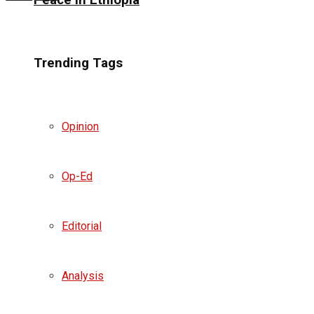
Peace in Ethiopia
Trending Tags
Opinion
Op-Ed
Editorial
Analysis