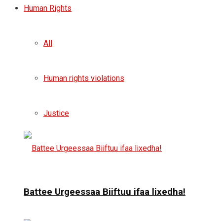
Human Rights
All
Human rights violations
Justice
Battee Urgeessaa Biiftuu ifaa lixedha!