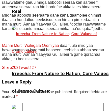
raawwatame garuu mirga abbootii seeraa kan sarbee fi
adeemsa seeraa kan hin hordofne akka ta’es himameera.
Real
Miidhaa abbootii seeraarra gahe kana qaamolee dhimmi
ilaallatu hundattuu beeksisuu kan himan pirezedaantiin
mana murtii Aanaa Yaayyaa Gullallee, “gocha raawwatame
kanarratti olaantummaan seeraa mirkanaa’uu qaba” jedhu.
Manni Murtii Waliigala Oromiyaa
ibsa fuula miidiyaa
hawaasummaa isaarratti baaseen, reebicha abbaa seeraa
mana murtii Aanaa Yaayyaa Gullalleerra gahe qorachaa
akka jiru beeksiseera.
Share
202
Tweet
127
Irreecha: From Nature to Nation, Core Values
Leave a Reply
of Oromo Culture:
Your email address will not be published.
Required fields are
marked
*