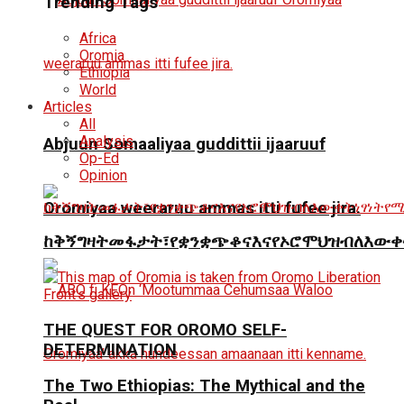
Trending Tags
Africa
Oromia
Ethiopia
World
Articles
All
Analysis
Abjuun Somaaliyaa guddittii ijaaruuf
Op-Ed
Opinion
Oromiyaa weeraruu ammas itti fufee jira.
ከቅኝግዛትመፋታት፣የቋንቋጭቆናእናየኦሮሞህዝብለእውቀ
THE QUEST FOR OROMO SELF-
DETERMINATION
The Two Ethiopias: The Mythical and the