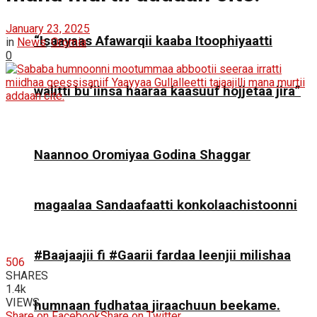
January 23, 2025
“Isaayaas Afawarqii kaaba Itoophiyaatti
in
News
,
Oromia
0
walitti bu’iinsa haaraa kaasuuf hojjetaa jira”
Naannoo Oromiyaa Godina Shaggar
magaalaa Sandaafaatti konkolaachistoonni
#Baajaajii fi #Gaarii fardaa leenjii milishaa
506
SHARES
1.4k
VIEWS
humnaan fudhataa jiraachuun beekame.
Share on Facebook
Share on Twitter