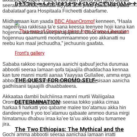
ከቅኝግዛትመፋታት፣የቋንቋጭቆናእናየኦሮሞህዝብለእውቀ
seeraa Jiinenus, buufata fayyaa achi jirutti yaalamee yaala
dabalataaf gara Hospitaala Fiicheetti dabarfame.
Miidhamaan kun yaada
BBC AfaanOromof
kenneen, “Haala
nageenyaa rakkisaa ta’e sana keessa teenyee hojii kana kan
hojjennu uummata keenya tajajailuuf. Osoo mootummaaf
hojjennuu qaamumti mootummaammoo yoo akkanatti nu
reebu kun maal jechuudha,” jechuunis gaafata.
Sababa rakkoo nageenyaa aanichi qabuuf jecha durumaa
abbootii seeraa lamaan qofa tajaajila dhaddachaa kennaa
kan ture manni murtii aanaa Yaayyaa Gullallee, amma erga
THE QUEST FOR OROMO SELF-
abbootiin seeraa lamaanuu reebichaa fi dorsisaan aanicha
gadhiisanii tajaajilli dhaabbateera.
Akkaataa dambii bulchiinsa manni murtii Waliigalaa
DETERMINATION
Oromiyaa baaseen abbaan seeraa tokko yakka cimaa
harkaa fi harkatti yoo qabame malee too’atamuu akka hin
dandeenyee fi yoo too’atamuu qabaate ammoo dursa mirgi
himatamuu dhabuu irraa ka’ee ta’uu akka qabu tumamee
jira.
The Two Ethiopias: The Mythical and the
Gochi amma abbootii seeraa aanichaa lamaan irratti