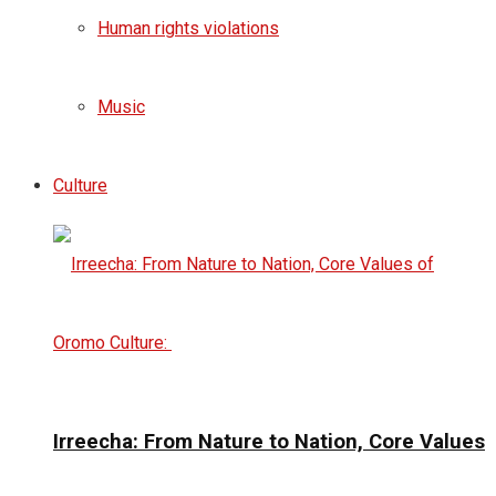
Human rights violations
Music
Culture
Irreecha: From Nature to Nation, Core Values