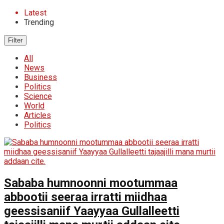
Latest
Trending
Filter
All
News
Business
Politics
Science
World
Articles
Politics
Sababa humnoonni mootummaa
abbootii seeraa irratti miidhaa
geessisaniif Yaayyaa Gullalleetti