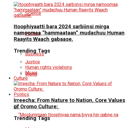
Science
Itoophiyaatti bara 2024 sarbiinsi mirga
namoomaa “hammaataan” mudachuu Human
Politics
Raayits Waach gabaase.
Trending Tags
Business
Justice
Human rights violations
Music
World
Culture
Politics
Irreecha: From Nature to Nation, Core Values
of Oromo Culture:
Trending Tags