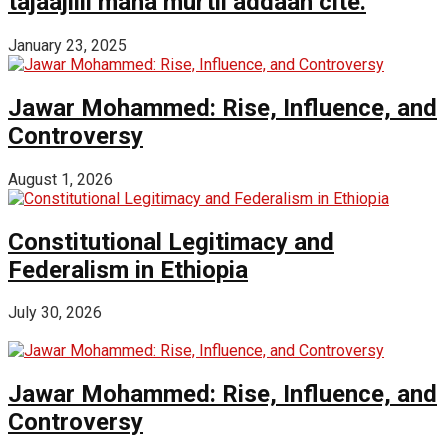
tajaajilli mana murtii addaan cite.
January 23, 2025
Jawar Mohammed: Rise, Influence, and
Controversy
August 1, 2026
Constitutional Legitimacy and
Federalism in Ethiopia
July 30, 2026
Jawar Mohammed: Rise, Influence, and
Controversy