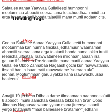
Salaalee aanaa Yaayyaa Gullalleetti humnoonni
mootummaa abbootii seeraa lama to’achuudhaan miidhaa
erga irraan ga’anii booda tajaajilli mana murtii addaan cite.
Trending Tags
Africa
Godina Salaalee Aanaa Yaayyaa Gullalleetti humnoonni
mootummaa kan humna fincilaa jedhamuun waamaman
abbootiii seeraa lama erga to’atanii booda nama tokko irratti
reebicha ulfaataa raawwatameen miidhaan jabaan irra
Oromia
ga’uun ibsameera.Prezidaantiin mana murtii aanaa Yaayyaa
Gullallee Obbo Zannabaa Nagaash gochi kun raawwatamuu
ibsanii badiin isaanirratti raawwatame “seeraan ala”
jedhan. Mootummaan garuu yakka kana raawwachuusaa
Ethiopia
haaleera.
World
Amajjii 10 jechuun Dilbata darbe tilmaamaan naannoo sa’atii
8 abbootii murtii aanichaa keessaa tokko kan ta’an Obbo
Jiinenus Nagaasaa waardiyyaan mana jireenya isaanii
yeroo to’atamutti “maal balleessee to’atame?” jedhanii