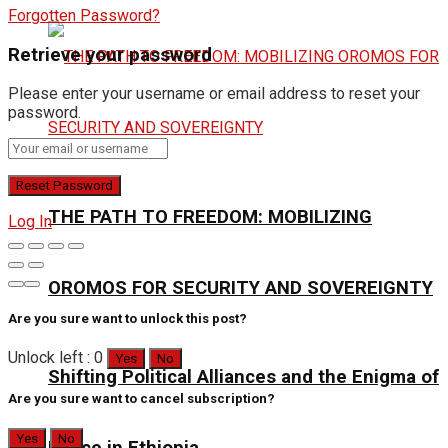
Forgotten Password?
Retrieve your password
Please enter your username or email address to reset your
password.
THE PATH TO FREEDOM: MOBILIZING
Log In
OROMOS FOR SECURITY AND SOVEREIGNTY
Are you sure want to unlock this post?
Unlock left : 0
Yes
No
Shifting Political Alliances and the Enigma of
Are you sure want to cancel subscription?
Yes
No