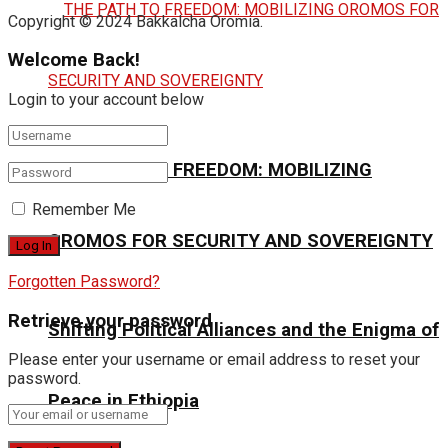
Copyright © 2024 Bakkalcha Oromia.
Welcome Back!
Login to your account below
THE PATH TO FREEDOM: MOBILIZING
Remember Me
OROMOS FOR SECURITY AND SOVEREIGNTY
Forgotten Password?
Retrieve your password
Shifting Political Alliances and the Enigma of
Please enter your username or email address to reset your
password.
Peace in Ethiopia