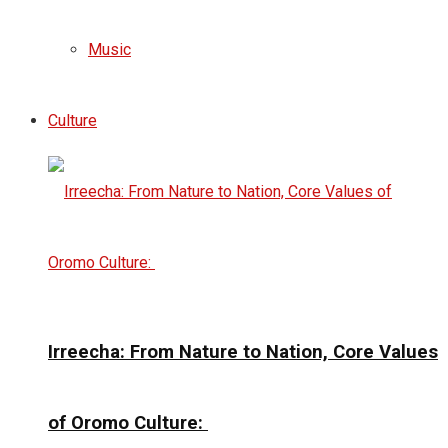
Music
Culture
Irreecha: From Nature to Nation, Core Values
of Oromo Culture: