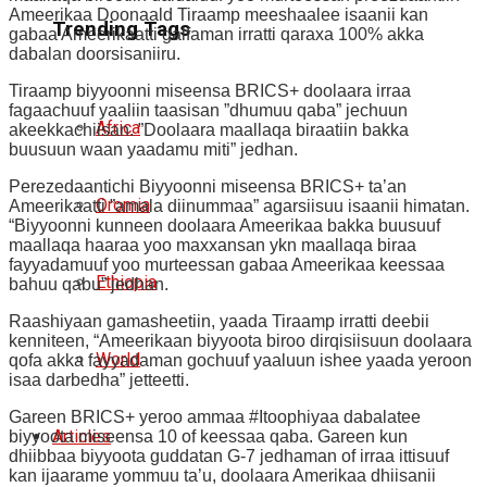
Ameerikaa Doonaald Tiraamp meeshaalee isaanii kan
Trending Tags
gabaa Ameerikaatti galfaman irratti qaraxa 100% akka
dabalan doorsisaniiru.
Tiraamp biyyoonni miseensa BRICS+ doolaara irraa
fagaachuuf yaaliin taasisan ”dhumuu qaba” jechuun
Africa
akeekkachiisan. ”Doolaara maallaqa biraatiin bakka
buusuun waan yaadamu miti” jedhan.
Perezedaantichi Biyyoonni miseensa BRICS+ ta’an
Oromia
Ameerikaatti ”amala diinummaa” agarsiisuu isaanii himatan.
“Biyyoonni kunneen doolaara Ameerikaa bakka buusuuf
maallaqa haaraa yoo maxxansan ykn maallaqa biraa
fayyadamuuf yoo murteessan gabaa Ameerikaa keessaa
Ethiopia
bahuu qabu” jedhan.
Raashiyaan gamasheetiin, yaada Tiraamp irratti deebii
kenniteen, “Ameerikaan biyyoota biroo dirqisiisuun doolaara
World
qofa akka fayyadaman gochuuf yaaluun ishee yaada yeroon
isaa darbedha” jetteetti.
Gareen BRICS+ yeroo ammaa #Itoophiyaa dabalatee
Articles
biyyoota miseensa 10 of keessaa qaba. Gareen kun
dhiibbaa biyyoota guddatan G-7 jedhaman of irraa ittisuuf
kan ijaarame yommuu ta’u, doolaara Amerikaa dhiisanii