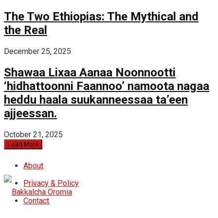
The Two Ethiopias: The Mythical and
the Real
December 25, 2025
Shawaa Lixaa Aanaa Noonnootti
‘hidhattoonni Faannoo’ namoota nagaa
heddu haala suukanneessaa ta’een
ajjeessan.
October 21, 2025
Load More
About
Privacy & Policy
Contact