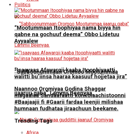
Politics
“Mootummaan Itoophiyaa nama biyya hin
qabne na gochuuf deema” Obbo Lidetuu
Ayyaalew
“Isaayaas Afawarqii kaaba Itoophiyaatti
“Sabboonummaan Oromoo Mootummaa
walitti bu’iinsa haaraa kaasuuf hojjetaa jira”
Naannoo Oromiyaa Godina Shaggar
ijaaruu qaba” Lammii Beenyaa.
magaalaa Sandaafaatti konkolaachistoonni
#Baajaajii fi #Gaarii fardaa leenjii milishaa
humnaan fudhataa jiraachuun beekame.
Trending Tags
Africa