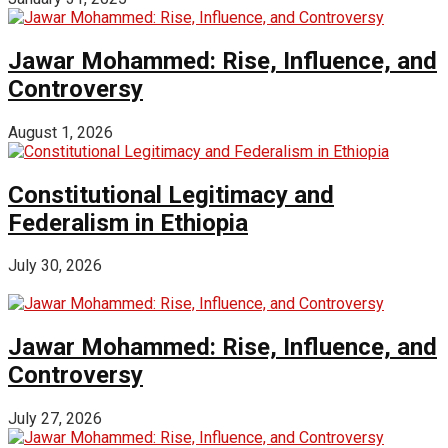
Jawar Mohammed: Rise, Influence, and
Controversy
August 1, 2026
Constitutional Legitimacy and
Federalism in Ethiopia
July 30, 2026
Jawar Mohammed: Rise, Influence, and
Controversy
July 27, 2026