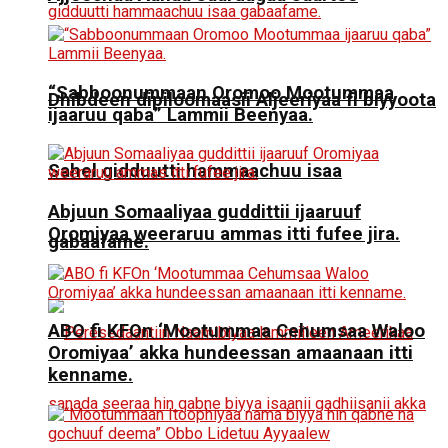
“Sabboonummaan Oromoo Mootummaa
Dhibdeen dipiloomaasii Aljeeriyaa fi biyyoota
ijaaruu qaba” Lammii Beenyaa.
Sahel gidduutti hammaachuu isaa
Abjuun Somaaliyaa guddittii ijaaruuf
Oromiyaa weeraruu ammas itti fufee jira.
gabaafame.
ABO fi KFOn ‘Mootummaa Cehumsaa Waloo
Oromiyaa’ akka hundeessan amaanaan itti
kenname.