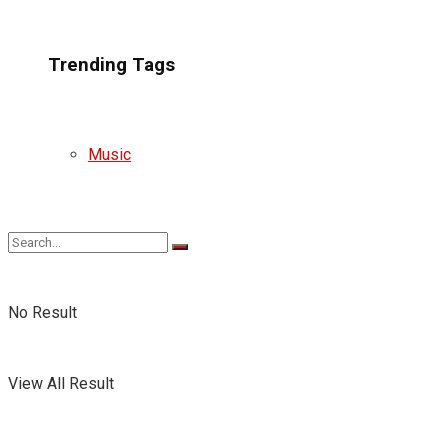
Trending Tags
Music
No Result
View All Result