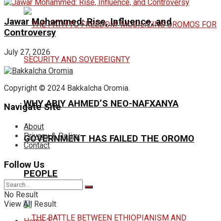
Jawar Mohammed: Rise, Influence, and
Controversy
July 27, 2026
Copyright © 2024 Bakkalcha Oromia.
WHY ABIY AHMED’S NEO-NAFXANYA
Navigate Site
About
Privacy & Policy
GOVERNMENT HAS FAILED THE OROMO
Contact
Follow Us
PEOPLE
No Result
View All Result