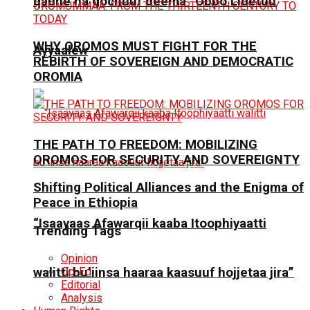
qabne na gochuuf deema” Obbo Lidetuu
WHY OROMOS MUST FIGHT FOR THE
Ayyaalew
REBIRTH OF SOVEREIGN AND DEMOCRATIC
OROMIA
THE PATH TO FREEDOM: MOBILIZING
OROMOS FOR SECURITY AND SOVEREIGNTY
Shifting Political Alliances and the Enigma of
Peace in Ethiopia
“Isaayaas Afawarqii kaaba Itoophiyaatti
Trending Tags
Opinion
Op-Ed
walitti bu’iinsa haaraa kaasuuf hojjetaa jira”
Editorial
Analysis