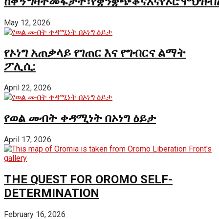
ከቅኝግዛትመፋታት፣የቋንቋጭቆናእናየኦሮሞህዝብ
May 12, 2026
የኦነግ አጠቃላይ የገጠር እና የግብርና ልማት
ፖሊሲ:
April 22, 2026
የወል መብት ቀዳሚነት በኦነግ ዕይታ
April 17, 2026
THE QUEST FOR OROMO SELF-
DETERMINATION
February 16, 2026