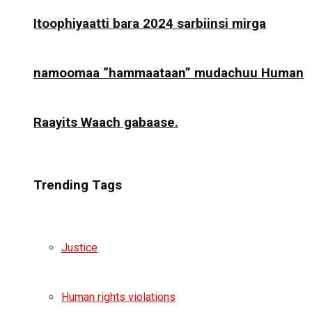
Itoophiyaatti bara 2024 sarbiinsi mirga
namoomaa “hammaataan” mudachuu Human
Raayits Waach gabaase.
Trending Tags
Justice
Human rights violations