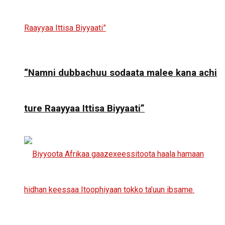
“Namni dubbachuu sodaata malee kana achi
ture Raayyaa Ittisa Biyyaati”