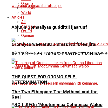
Oromia
Ethiopia
World
Articles
All
Analysis
Abjuun Somaaliyaa guddittii ijaaruuf
Op-Ed
Opinion
Oromiyaa weeraruu ammas itti fufee jira.
ከቅኝግዛትመፋታት፣የቋንቋጭቆናእናየኦሮሞህዝብለእውቀ
THE QUEST FOR OROMO SELF-
DETERMINATION
The Two Ethiopias: The Mythical and the
Real
ABO fi KFOn ‘Mootummaa Cehumsaa Waloo