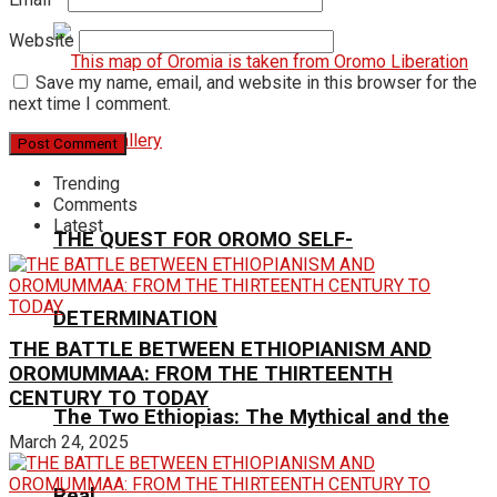
Website
Save my name, email, and website in this browser for the
next time I comment.
Trending
Comments
Latest
THE QUEST FOR OROMO SELF-
DETERMINATION
THE BATTLE BETWEEN ETHIOPIANISM AND
OROMUMMAA: FROM THE THIRTEENTH
CENTURY TO TODAY
The Two Ethiopias: The Mythical and the
March 24, 2025
Real