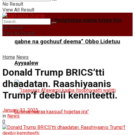
No Result
View All Result
“Mootummaan Itoophiyaa nama biyya hin
No Result
View All Result
qabne na gochuuf deema” Obbo Lidetuu
Home
News
Ayyaalew
Donald Trump BRICS’tti
dhaadatan. Raashiyaanis
Trump’f deebii kenniteetti.
January 31, 2025
in
News
0