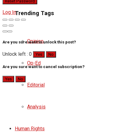
Log In
Trending Tags
Opinion
Are you sure want to unlock this post?
Unlock left : 0
Yes
No
Op-Ed
Are you sure want to cancel subscription?
Yes
No
Editorial
Analysis
Human Rights