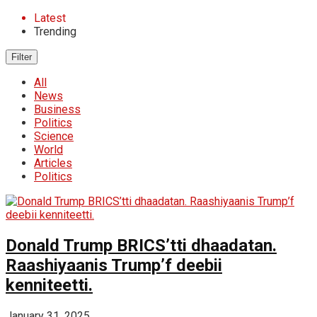
Latest
Trending
Filter
All
News
Business
Politics
Science
World
Articles
Politics
Donald Trump BRICS’tti dhaadatan.
Raashiyaanis Trump’f deebii
kenniteetti.
January 31, 2025