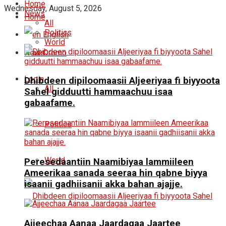
Home
Wednesday, August 5, 2026
News
Home
All
Politics
English
World
News
Oromo
Login
Dhibdeen dipiloomaasii Aljeeriyaa fi biyyoota
All
Sahel gidduutti hammaachuu isaa
gabaafame.
Politics
World
Peresedaantiin Naamibiyaa lammiileen
Ameerikaa sanada seeraa hin qabne biyya
isaanii gadhiisanii akka bahan ajajje.
Ajjeechaa Aanaa Jaardagaa Jaartee