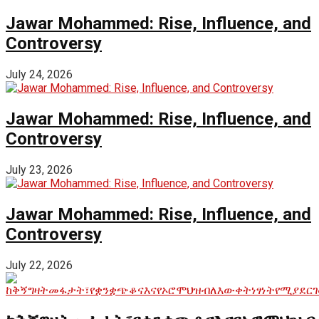
Jawar Mohammed: Rise, Influence, and
Controversy
July 24, 2026
Jawar Mohammed: Rise, Influence, and
Controversy
July 23, 2026
Jawar Mohammed: Rise, Influence, and
Controversy
July 22, 2026