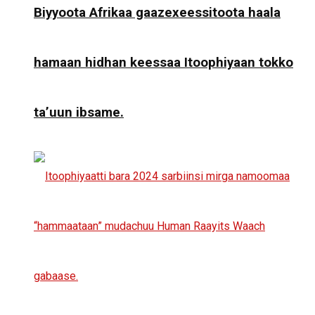
Biyyoota Afrikaa gaazexeessitoota haala
hamaan hidhan keessaa Itoophiyaan tokko
ta’uun ibsame.