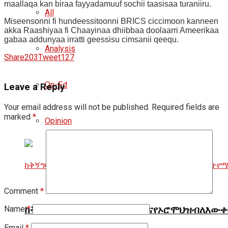
maallaqa kan biraa fayyadamuuf sochii taasisaa turaniiru.
All
Miseensonni fi hundeessitoonni BRICS ciccimoon kanneen
akka Raashiyaa fi Chaayinaa dhiibbaa doolaarri Ameerikaa
gabaa addunyaa irratti geessisu cimsanii qeequ.
Analysis
Share
203
Tweet
127
Op-Ed
Leave a Reply
Your email address will not be published.
Required fields are
marked
*
Opinion
Comment
*
Name
*
ከቅኝግዛትመፋታት፣የቋንቋጭቆናእናየኦሮሞህዝብለእውቀ
Email
*