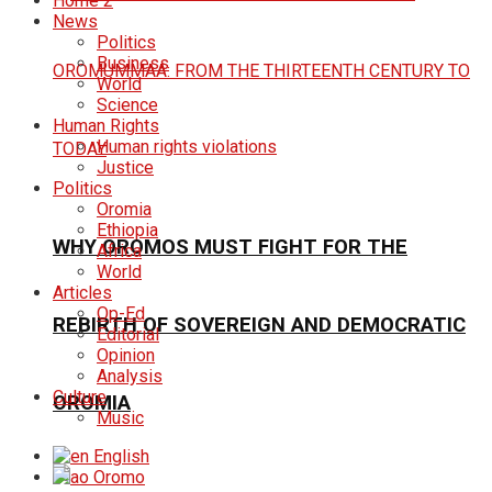
Home 2
News
Politics
Business
World
Science
Human Rights
Human rights violations
Justice
Politics
Oromia
Ethiopia
WHY OROMOS MUST FIGHT FOR THE
Africa
World
Articles
Op-Ed
REBIRTH OF SOVEREIGN AND DEMOCRATIC
Editorial
Opinion
Analysis
Culture
OROMIA
Music
English
Oromo