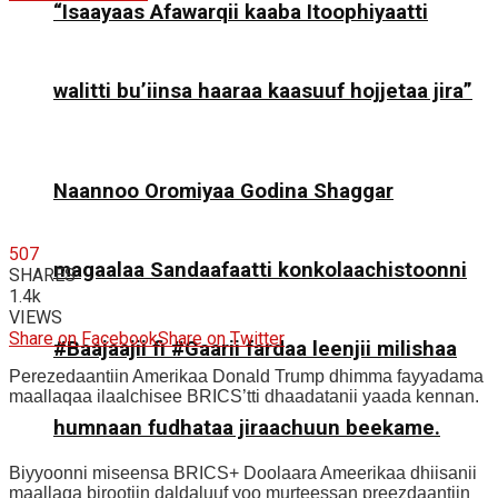
“Isaayaas Afawarqii kaaba Itoophiyaatti
walitti bu’iinsa haaraa kaasuuf hojjetaa jira”
Naannoo Oromiyaa Godina Shaggar
507
magaalaa Sandaafaatti konkolaachistoonni
SHARES
1.4k
VIEWS
Share on Facebook
Share on Twitter
#Baajaajii fi #Gaarii fardaa leenjii milishaa
Perezedaantiin Amerikaa Donald Trump dhimma fayyadama
maallaqaa ilaalchisee BRICS’tti dhaadatanii yaada kennan.
humnaan fudhataa jiraachuun beekame.
Biyyoonni miseensa BRICS+ Doolaara Ameerikaa dhiisanii
maallaqa birootiin daldaluuf yoo murteessan preezdaantiin