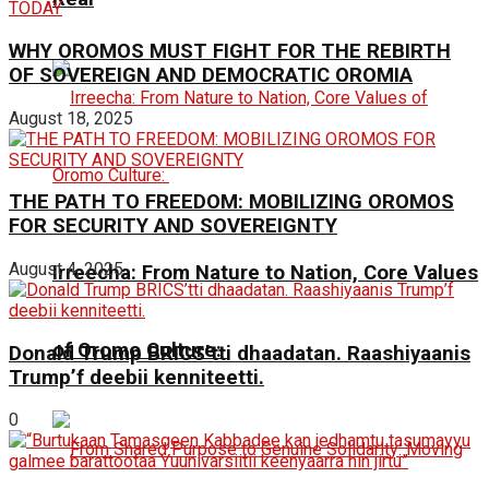
WHY OROMOS MUST FIGHT FOR THE REBIRTH
OF SOVEREIGN AND DEMOCRATIC OROMIA
August 18, 2025
THE PATH TO FREEDOM: MOBILIZING OROMOS
FOR SECURITY AND SOVEREIGNTY
August 4, 2025
Irreecha: From Nature to Nation, Core Values
of Oromo Culture:
Donald Trump BRICS’tti dhaadatan. Raashiyaanis
Trump’f deebii kenniteetti.
0