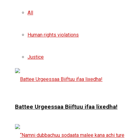
All
Human rights violations
Justice
Battee Urgeessaa Biiftuu ifaa lixedha!