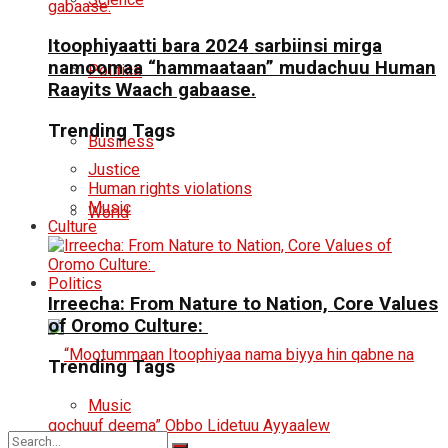
Itoophiyaatti bara 2024 sarbiinsi mirga
namoomaa “hammaataan” mudachuu Human
Politics
Raayits Waach gabaase.
Trending Tags
Business
Justice
Human rights violations
Music
World
Culture
Politics
Irreecha: From Nature to Nation, Core Values
of Oromo Culture:
Trending Tags
Music