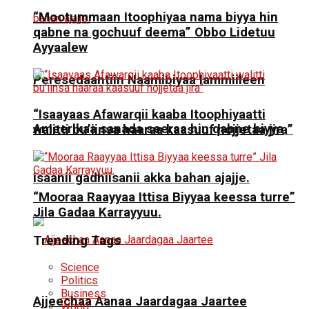
“Mootummaan Itoophiyaa nama biyya hin
qabne na gochuuf deema” Obbo Lidetuu
Ayyaalew
Peresedaantiin Naamibiyaa lammiileen
“Isaayaas Afawarqii kaaba Itoophiyaatti
Ameerikaa sanada seeraa hin qabne biyya
walitti bu’iinsa haaraa kaasuuf hojjetaa jira”
isaanii gadhiisanii akka bahan ajajje.
“Mooraa Raayyaa Ittisa Biyyaa keessa turre”
Jila Gadaa Karrayyuu.
Trending Tags
Science
Politics
Business
Ajjeechaa Aanaa Jaardagaa Jaartee
World