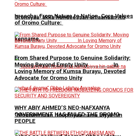
Irreecha: From Nature to Nation, Core Values
Oromiyaa’ akka hundeessan amaanaan itti
of Oromo Culture:
kenname.
From Shared Purpose to Genuine Solidarity:
Moving Beyond Empty Unity In
Loving Memory of Kumsa Burayu, Devoted
Advocate for Oromo Unity
WHY ABIY AHMED’S NEO-NAFXANYA
GOVERNMENT HAS FAILED THE OROMO
“Mootummaan Itoophiyaa nama biyya hin
PEOPLE