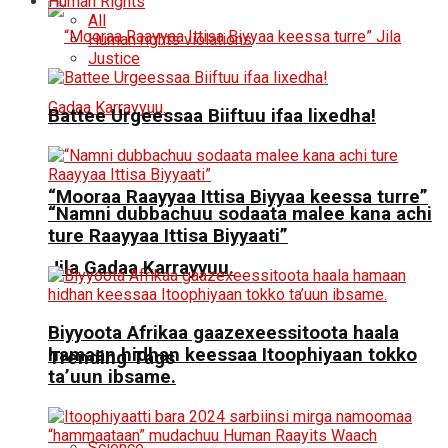
Human Rights
All
Human rights violations
Justice
Battee Urgeessaa Biiftuu ifaa lixedha!
“Mooraa Raayyaa Ittisa Biyyaa keessa turre”
“Namni dubbachuu sodaata malee kana achi
ture Raayyaa Ittisa Biyyaati”
Jila Gadaa Karrayyuu.
Biyyoota Afrikaa gaazexeessitoota haala
hamaan hidhan keessaa Itoophiyaan tokko
Trending Tags
ta’uun ibsame.
Science