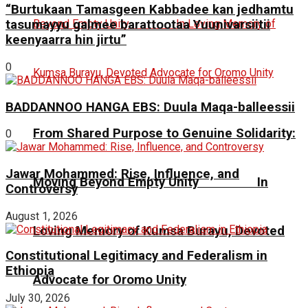
“Burtukaan Tamasgeen Kabbadee kan jedhamtu
tasumayyu galmee barattootaa Yuunivarsiitii
keenyaarra hin jirtu”
0
BADDANNOO HANGA EBS: Duula Maqa-balleessii
From Shared Purpose to Genuine Solidarity:
0
Jawar Mohammed: Rise, Influence, and
Moving Beyond Empty Unity In
Controversy
August 1, 2026
Loving Memory of Kumsa Burayu, Devoted
Constitutional Legitimacy and Federalism in
Ethiopia
Advocate for Oromo Unity
July 30, 2026