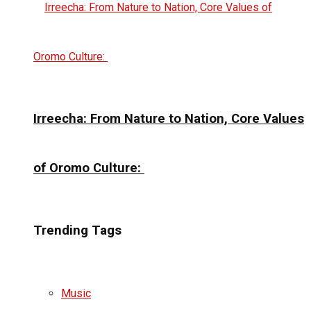
Irreecha: From Nature to Nation, Core Values
of Oromo Culture:
Trending Tags
Music