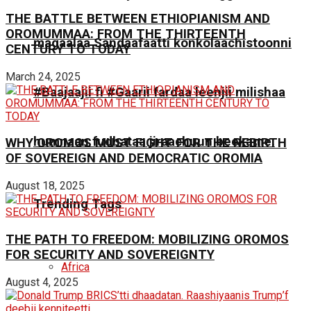
THE BATTLE BETWEEN ETHIOPIANISM AND
OROMUMMAA: FROM THE THIRTEENTH
magaalaa Sandaafaatti konkolaachistoonni
CENTURY TO TODAY
March 24, 2025
#Baajaajii fi #Gaarii fardaa leenjii milishaa
humnaan fudhataa jiraachuun beekame.
WHY OROMOS MUST FIGHT FOR THE REBIRTH
OF SOVEREIGN AND DEMOCRATIC OROMIA
August 18, 2025
Trending Tags
THE PATH TO FREEDOM: MOBILIZING OROMOS
FOR SECURITY AND SOVEREIGNTY
Africa
August 4, 2025