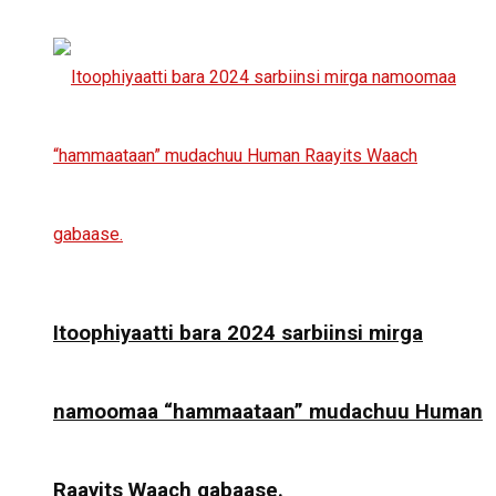
Itoophiyaatti bara 2024 sarbiinsi mirga
namoomaa “hammaataan” mudachuu Human
Raayits Waach gabaase.