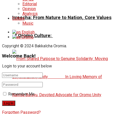
Editorial
Opinion
Analysis
Irreecha: From Nature to Nation, Core Values
Culture
Music
English
of Oromo Culture:
Oromo
Copyright © 2024 Bakkalcha Oromia.
Welcome Back!
Login to your account below
Remember Me
Forgotten Password?