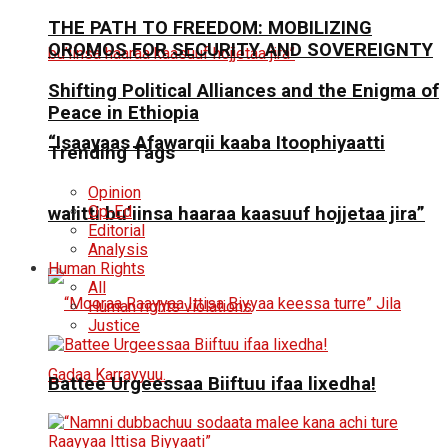
THE PATH TO FREEDOM: MOBILIZING
OROMOS FOR SECURITY AND SOVEREIGNTY
Shifting Political Alliances and the Enigma of
Peace in Ethiopia
“Isaayaas Afawarqii kaaba Itoophiyaatti
Trending Tags
Opinion
Op-Ed
walitti bu’iinsa haaraa kaasuuf hojjetaa jira”
Editorial
Analysis
Human Rights
All
Human rights violations
Justice
Battee Urgeessaa Biiftuu ifaa lixedha!