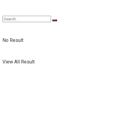
No Result
View All Result