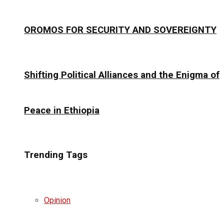
OROMOS FOR SECURITY AND SOVEREIGNTY
Shifting Political Alliances and the Enigma of
Peace in Ethiopia
Trending Tags
Opinion