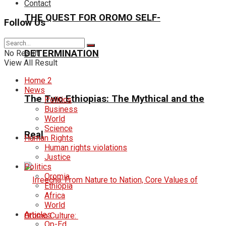
Contact
THE QUEST FOR OROMO SELF-
Follow Us
DETERMINATION
No Result
View All Result
Home 2
News
The Two Ethiopias: The Mythical and the
Politics
Business
World
Science
Real
Human Rights
Human rights violations
Justice
Politics
Oromia
Ethiopia
Africa
World
Articles
Op-Ed