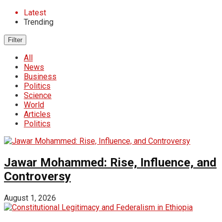
Latest
Trending
Filter
All
News
Business
Politics
Science
World
Articles
Politics
Jawar Mohammed: Rise, Influence, and
Controversy
August 1, 2026