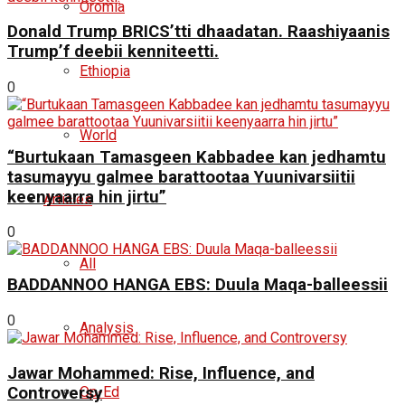
Oromia
Donald Trump BRICS’tti dhaadatan. Raashiyaanis
Trump’f deebii kenniteetti.
Ethiopia
0
World
“Burtukaan Tamasgeen Kabbadee kan jedhamtu
tasumayyu galmee barattootaa Yuunivarsiitii
keenyaarra hin jirtu”
Articles
0
All
BADDANNOO HANGA EBS: Duula Maqa-balleessii
0
Analysis
Jawar Mohammed: Rise, Influence, and
Controversy
Op-Ed