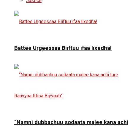
Justice
Battee Urgeessaa Biiftuu ifaa lixedha!
“Namni dubbachuu sodaata malee kana achi