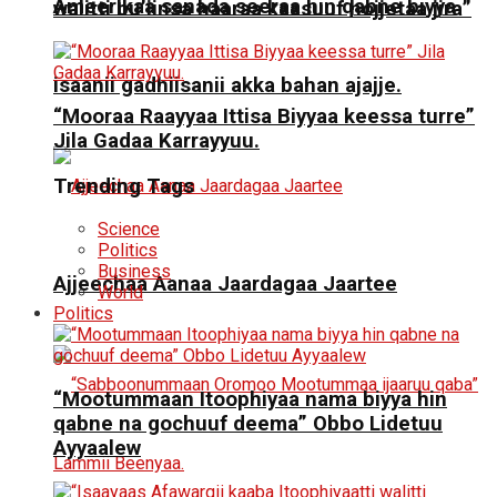
Ameerikaa sanada seeraa hin qabne biyya
walitti bu’iinsa haaraa kaasuuf hojjetaa jira”
isaanii gadhiisanii akka bahan ajajje.
“Mooraa Raayyaa Ittisa Biyyaa keessa turre”
Jila Gadaa Karrayyuu.
Trending Tags
Science
Politics
Business
Ajjeechaa Aanaa Jaardagaa Jaartee
World
Politics
“Mootummaan Itoophiyaa nama biyya hin
qabne na gochuuf deema” Obbo Lidetuu
Ayyaalew