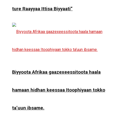
ture Raayyaa Ittisa Biyyaati”
Biyyoota Afrikaa gaazexeessitoota haala
hamaan hidhan keessaa Itoophiyaan tokko
ta’uun ibsame.