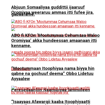
Abjuun Somaaliyaa guddittii ijaaruuf
Oromiyaa weeraruu ammas itti fufee jira.
gabaafame.
ABO fi KFOn ‘Mootummaa Cehumsaa Waloo
Oromiyaa’ akka hundeessan amaanaan itti
kenname.
“Mootummaan Itoophiyaa nama biyya hin
qabne na gochuuf deema” Obbo Lidetuu
Ayyaalew
Peresedaantiin Naamibiyaa lammiileen
“Isaayaas Afawarqii kaaba Itoophiyaatti