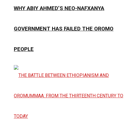
WHY ABIY AHMED’S NEO-NAFXANYA
GOVERNMENT HAS FAILED THE OROMO
PEOPLE