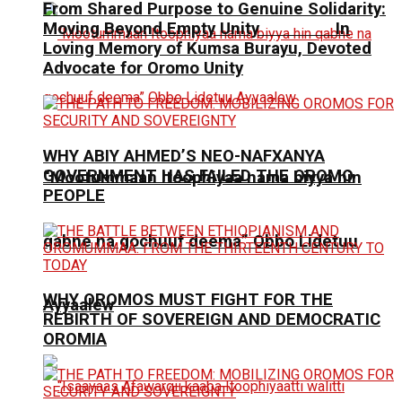
From Shared Purpose to Genuine Solidarity:
Moving Beyond Empty Unity In
Loving Memory of Kumsa Burayu, Devoted
Advocate for Oromo Unity
WHY ABIY AHMED’S NEO-NAFXANYA
GOVERNMENT HAS FAILED THE OROMO
“Mootummaan Itoophiyaa nama biyya hin
PEOPLE
qabne na gochuuf deema” Obbo Lidetuu
WHY OROMOS MUST FIGHT FOR THE
Ayyaalew
REBIRTH OF SOVEREIGN AND DEMOCRATIC
OROMIA