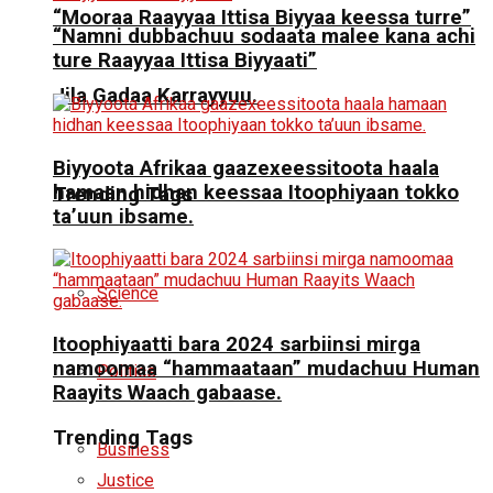
“Mooraa Raayyaa Ittisa Biyyaa keessa turre”
“Namni dubbachuu sodaata malee kana achi
ture Raayyaa Ittisa Biyyaati”
Jila Gadaa Karrayyuu.
Biyyoota Afrikaa gaazexeessitoota haala
hamaan hidhan keessaa Itoophiyaan tokko
Trending Tags
ta’uun ibsame.
Science
Itoophiyaatti bara 2024 sarbiinsi mirga
namoomaa “hammaataan” mudachuu Human
Politics
Raayits Waach gabaase.
Trending Tags
Business
Justice