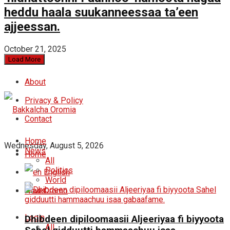
heddu haala suukanneessaa ta’een
ajjeessan.
October 21, 2025
Load More
About
Privacy & Policy
Contact
Home
Wednesday, August 5, 2026
News
Home
All
Politics
English
World
News
Oromo
Login
Dhibdeen dipiloomaasii Aljeeriyaa fi biyyoota
All