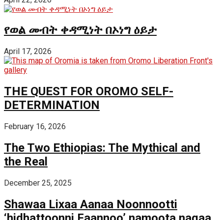
የወል መብት ቀዳሚነት በኦነግ ዕይታ
April 17, 2026
THE QUEST FOR OROMO SELF-
DETERMINATION
February 16, 2026
The Two Ethiopias: The Mythical and
the Real
December 25, 2025
Shawaa Lixaa Aanaa Noonnootti
‘hidhattoonni Faannoo’ namoota nagaa