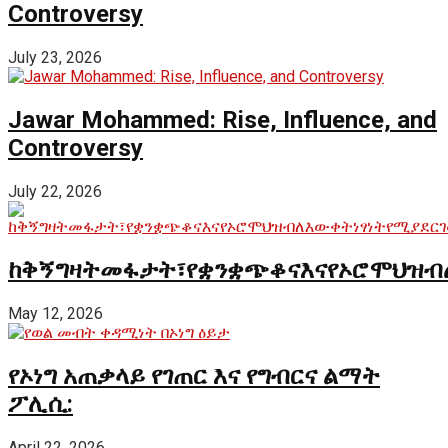
Controversy
July 23, 2026
Jawar Mohammed: Rise, Influence, and
Controversy
July 22, 2026
ከቅኝግዛትመፋታት፣የቋንቋጭቆናእናየኦሮሞህዝብ
May 12, 2026
የኦነግ አጠቃላይ የገጠር እና የግብርና ልማት
ፖሊሲ:
April 22, 2026