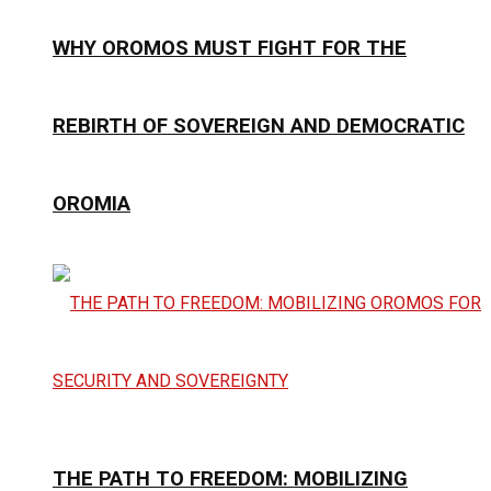
WHY OROMOS MUST FIGHT FOR THE
REBIRTH OF SOVEREIGN AND DEMOCRATIC
OROMIA
THE PATH TO FREEDOM: MOBILIZING