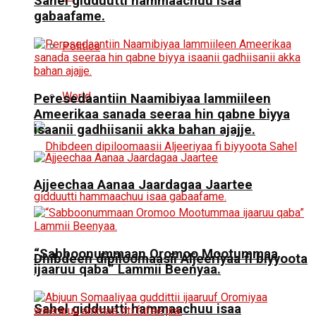
Sahel gidduutti hammaachuu isaa
gabaafame.
Politics
World
Peresedaantiin Naamibiyaa lammiileen
Ameerikaa sanada seeraa hin qabne biyya
isaanii gadhiisanii akka bahan ajajje.
Ajjeechaa Aanaa Jaardagaa Jaartee
“Sabboonummaan Oromoo Mootummaa
Dhibdeen dipiloomaasii Aljeeriyaa fi biyyoota
ijaaruu qaba” Lammii Beenyaa.
Sahel gidduutti hammaachuu isaa