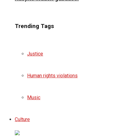
Trending Tags
Justice
Human rights violations
Music
Culture