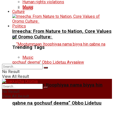
Human rights violations
Music
World
Culture
Politics
Irreecha: From Nature to Nation, Core Values
of Oromo Culture:
Trending Tags
Music
No Result
View All Result
“Mootummaan Itoophiyaa nama biyya hin
No Result
View All Result
qabne na gochuuf deema” Obbo Lidetuu