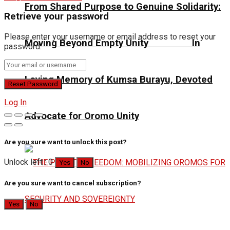
From Shared Purpose to Genuine Solidarity:
Retrieve your password
Please enter your username or email address to reset your
Moving Beyond Empty Unity In
password.
Loving Memory of Kumsa Burayu, Devoted
Log In
Advocate for Oromo Unity
Are you sure want to unlock this post?
Unlock left : 0
Yes
No
Are you sure want to cancel subscription?
Yes
No