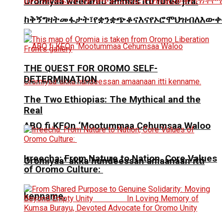
Oromiyaa weeraruu ammas itti fufee jira.
ከቅኝግዛትመፋታት፣የቋንቋጭቆናእናየኦሮሞህዝብለእውቀ
THE QUEST FOR OROMO SELF-
DETERMINATION
The Two Ethiopias: The Mythical and the
Real
ABO fi KFOn ‘Mootummaa Cehumsaa Waloo
Irreecha: From Nature to Nation, Core Values
Oromiyaa’ akka hundeessan amaanaan itti
of Oromo Culture:
kenname.