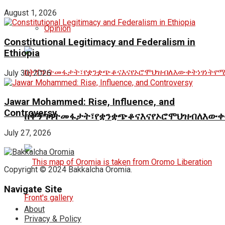
August 1, 2026
Opinion
Constitutional Legitimacy and Federalism in
Ethiopia
July 30, 2026
Jawar Mohammed: Rise, Influence, and
Controversy
ከቅኝግዛትመፋታት፣የቋንቋጭቆናእናየኦሮሞህዝብለእውቀ
July 27, 2026
Copyright © 2024 Bakkalcha Oromia.
Navigate Site
About
Privacy & Policy