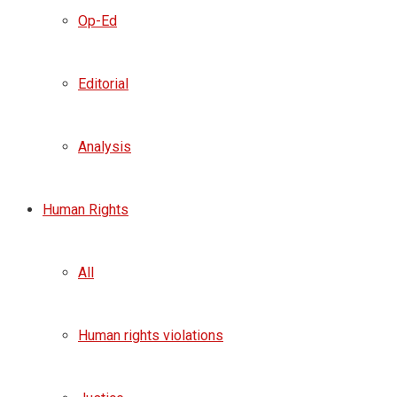
Op-Ed
Editorial
Analysis
Human Rights
All
Human rights violations