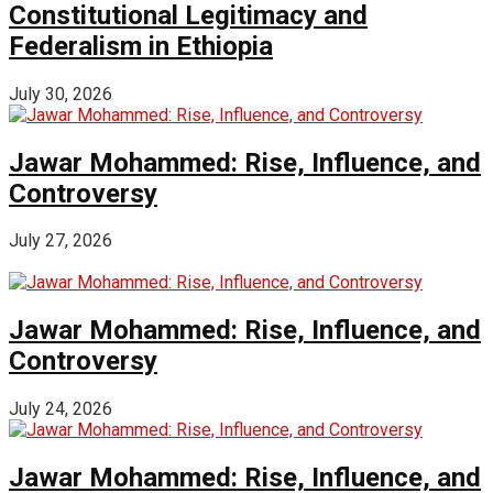
Constitutional Legitimacy and
Federalism in Ethiopia
July 30, 2026
Jawar Mohammed: Rise, Influence, and
Controversy
July 27, 2026
Jawar Mohammed: Rise, Influence, and
Controversy
July 24, 2026
Jawar Mohammed: Rise, Influence, and