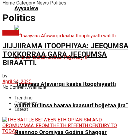
Home
Category
News
Politics
Ayyaalew
Politics
Politics
JIJJIIRAMA ITOOPHIYAA: JEEQUMSA
TOKKORRAA GARA JEEQUMSA
BIRAATTI.
by
April 24, 2025
“Isaayaas Afawarqii kaaba Itoophiyaatti
No Content Available
Trending
Comments
walitti bu’iinsa haaraa kaasuuf hojjetaa jira”
Latest
Naannoo Oromiyaa Godina Shaggar